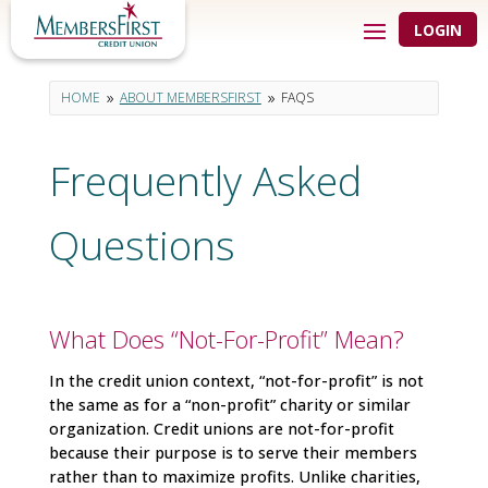
LOGIN
HOME
ABOUT MEMBERSFIRST
FAQS
9
9
Frequently Asked
Questions
What Does “Not-For-Profit” Mean?
In the credit union context, “not-for-profit” is not
the same as for a “non-profit” charity or similar
organization. Credit unions are not-for-profit
because their purpose is to serve their members
rather than to maximize profits. Unlike charities,