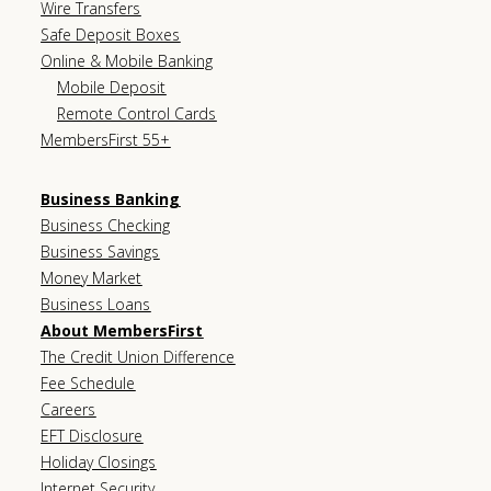
Wire Transfers
Safe Deposit Boxes
Online & Mobile Banking
Mobile Deposit
Remote Control Cards
MembersFirst 55+
Business Banking
Business Checking
Business Savings
Money Market
Business Loans
About MembersFirst
The Credit Union Difference
Fee Schedule
Careers
EFT Disclosure
Holiday Closings
Internet Security