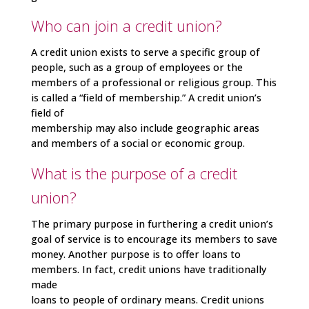
Who can join a credit union?
A credit union exists to serve a specific group of
people, such as a group of employees or the
members of a professional or religious group. This
is called a “field of membership.” A credit union’s
field of
membership may also include geographic areas
and members of a social or economic group.
What is the purpose of a credit
union?
The primary purpose in furthering a credit union’s
goal of service is to encourage its members to save
money. Another purpose is to offer loans to
members. In fact, credit unions have traditionally
made
loans to people of ordinary means. Credit unions