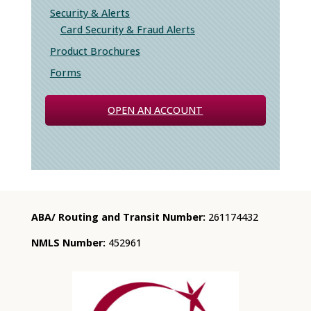
Security & Alerts
Card Security & Fraud Alerts
Product Brochures
Forms
OPEN AN ACCOUNT
ABA/ Routing and Transit Number:
261174432
NMLS Number:
452961