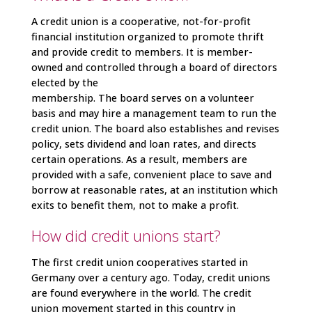
A credit union is a cooperative, not-for-profit
financial institution organized to promote thrift
and provide credit to members. It is member-
owned and controlled through a board of directors
elected by the
membership. The board serves on a volunteer
basis and may hire a management team to run the
credit union. The board also establishes and revises
policy, sets dividend and loan rates, and directs
certain operations. As a result, members are
provided with a safe, convenient place to save and
borrow at reasonable rates, at an institution which
exits to benefit them, not to make a profit.
How did credit unions start?
The first credit union cooperatives started in
Germany over a century ago. Today, credit unions
are found everywhere in the world. The credit
union movement started in this country in