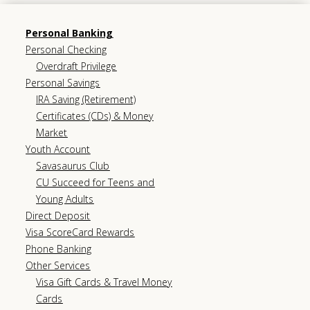
Personal Banking
Personal Checking
Overdraft Privilege
Personal Savings
IRA Saving (Retirement)
Certificates (CDs) & Money
Market
Youth Account
Savasaurus Club
CU Succeed for Teens and
Young Adults
Direct Deposit
Visa ScoreCard Rewards
Phone Banking
Other Services
Visa Gift Cards & Travel Money
Cards