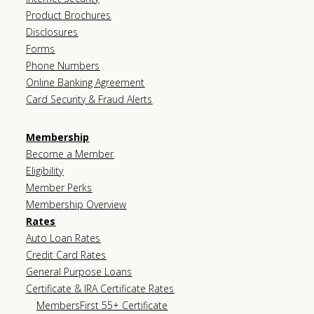
Product Brochures
Disclosures
Forms
Phone Numbers
Online Banking Agreement
Card Security & Fraud Alerts
Membership
Become a Member
Eligibility
Member Perks
Membership Overview
Rates
Auto Loan Rates
Credit Card Rates
General Purpose Loans
Certificate & IRA Certificate Rates
MembersFirst 55+ Certificate