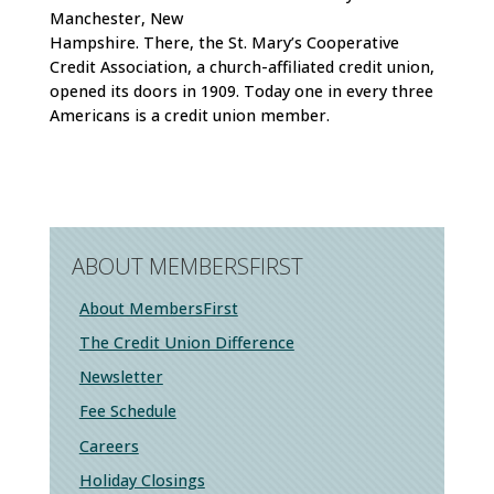
Manchester, New
Hampshire. There, the St. Mary’s Cooperative
Credit Association, a church-affiliated credit union,
opened its doors in 1909. Today one in every three
Americans is a credit union member.
ABOUT MEMBERSFIRST
About MembersFirst
The Credit Union Difference
Newsletter
Fee Schedule
Careers
Holiday Closings