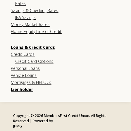
Rates
Savings & Checking Rates
IRA Savings
Money Market Rates
Home Equity Line of Credit
Loans & Credit Cards
Credit Cards
Credit Card Options
Personal Loans
Vehicle Loans
Mortgages & HELOCs
Lienholder
Copyright © 2026 MembersFirst Credit Union. All Rights
Reserved | Powered by
JHMG