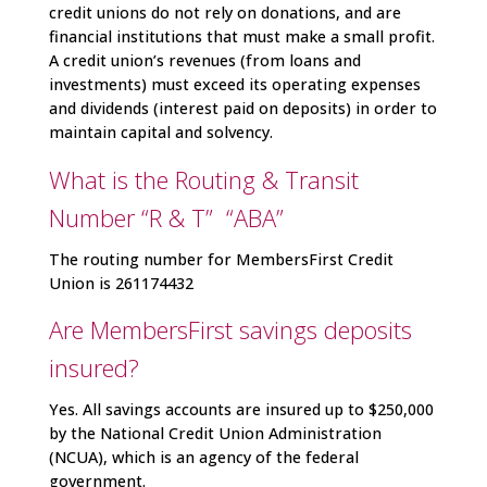
credit unions do not rely on donations, and are
financial institutions that must make a small profit.
A credit union’s revenues (from loans and
investments) must exceed its operating expenses
and dividends (interest paid on deposits) in order to
maintain capital and solvency.
What is the Routing & Transit
Number “R & T” “ABA”
The routing number for MembersFirst Credit
Union is 261174432
Are MembersFirst savings deposits
insured?
Yes. All savings accounts are insured up to $250,000
by the National Credit Union Administration
(NCUA), which is an agency of the federal
government.