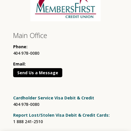
Main Office
Phone:
404 978-0080
Email:
Send Us a Message
Cardholder Service Visa Debit & Credit
404 978-0080
Report Lost/Stolen Visa Debit & Credit Cards:
1 888 241-2510