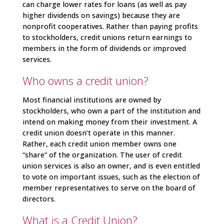
can charge lower rates for loans (as well as pay
higher dividends on savings) because they are
nonprofit cooperatives. Rather than paying profits
to stockholders, credit unions return earnings to
members in the form of dividends or improved
services.
Who owns a credit union?
Most financial institutions are owned by
stockholders, who own a part of the institution and
intend on making money from their investment. A
credit union doesn’t operate in this manner.
Rather, each credit union member owns one
“share” of the organization. The user of credit
union services is also an owner, and is even entitled
to vote on important issues, such as the election of
member representatives to serve on the board of
directors.
What is a Credit Union?