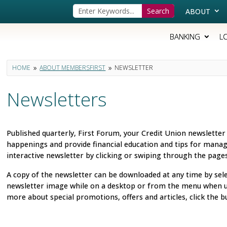
ABOUT
BANKING
L
HOME
ABOUT MEMBERSFIRST
NEWSLETTER
9
9
Newsletters
Published quarterly, First Forum, your Credit Union newsletter
happenings and provide financial education and tips for manag
interactive newsletter by clicking or swiping through the pag
A copy of the newsletter can be downloaded at any time by sel
newsletter image while on a desktop or from the menu when us
more about special promotions, offers and articles, click the b