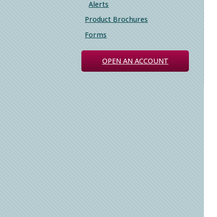
Alerts
Product Brochures
Forms
OPEN AN ACCOUNT