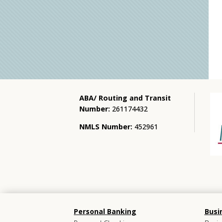
ABA/ Routing and Transit
Number:
261174432
NMLS Number:
452961
Personal Banking
Busi