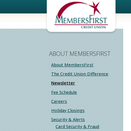
ABOUT MEMBERSFIRST
About MembersFirst
The Credit Union Difference
Newsletter
Fee Schedule
Careers
Holiday Closings
Security & Alerts
Card Security & Fraud