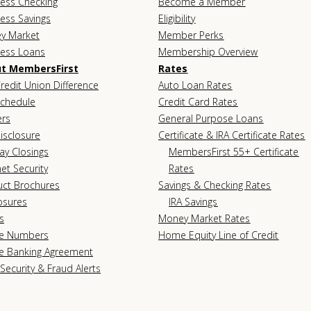
ess Checking
Become a Member
ess Savings
Eligibility
y Market
Member Perks
ness Loans
Membership Overview
t MembersFirst
Rates
redit Union Difference
Auto Loan Rates
Schedule
Credit Card Rates
ers
General Purpose Loans
isclosure
Certificate & IRA Certificate Rates
ay Closings
MembersFirst 55+ Certificate
net Security
Rates
uct Brochures
Savings & Checking Rates
osures
IRA Savings
s
Money Market Rates
e Numbers
Home Equity Line of Credit
e Banking Agreement
Security & Fraud Alerts