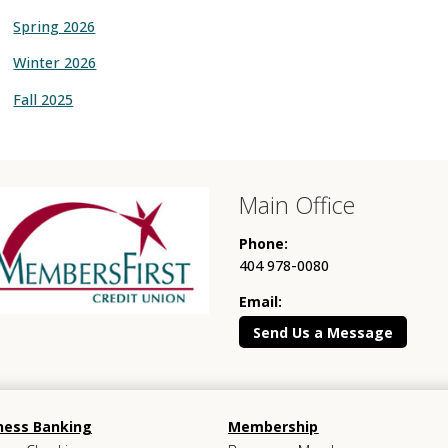
Spring 2026
Winter 2026
Fall 2025
Main Office
Phone:
404 978-0080
Email:
Send Us a Message
ness Banking
Membership