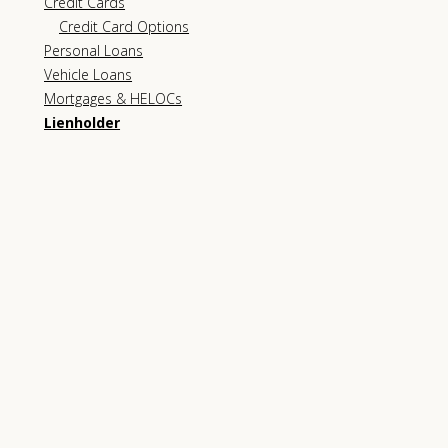
Credit Cards
Credit Card Options
Personal Loans
Vehicle Loans
Mortgages & HELOCs
Lienholder