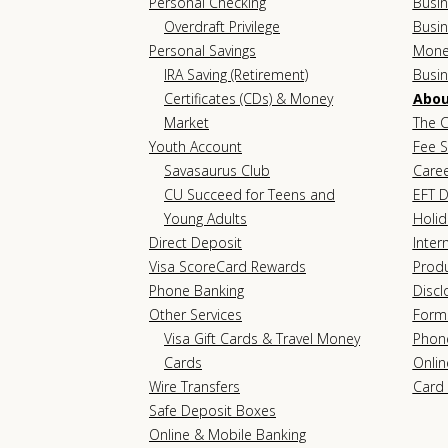
Personal Checking
Busin
Overdraft Privilege
Busin
Personal Savings
Mone
IRA Saving (Retirement)
Busi
Certificates (CDs) & Money
Abou
Market
The C
Youth Account
Fee 
Savasaurus Club
Care
CU Succeed for Teens and
EFT D
Young Adults
Holid
Direct Deposit
Inter
Visa ScoreCard Rewards
Prod
Phone Banking
Discl
Other Services
Form
Visa Gift Cards & Travel Money
Phon
Cards
Onlin
Wire Transfers
Card 
Safe Deposit Boxes
Online & Mobile Banking