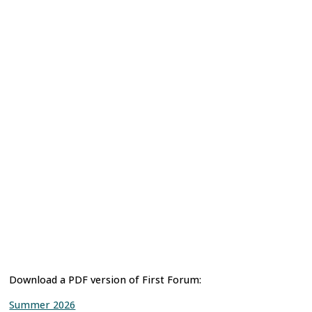
Download a PDF version of First Forum:
Summer 2026