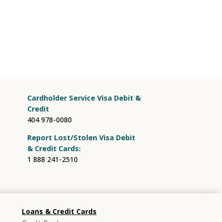
Cardholder Service Visa Debit &
Credit
404 978-0080
Report Lost/Stolen Visa Debit
& Credit Cards:
1 888 241-2510
Loans & Credit Cards