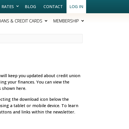
RATES
BLOG
CONTACT
LOG IN
OANS & CREDIT CARDS
MEMBERSHIP
 will keep you updated about credit union
ing your finances. You can view the
es shown here.
ecting the download icon below the
ing a tablet or mobile device. To learn
uttons and links within the newsletter.