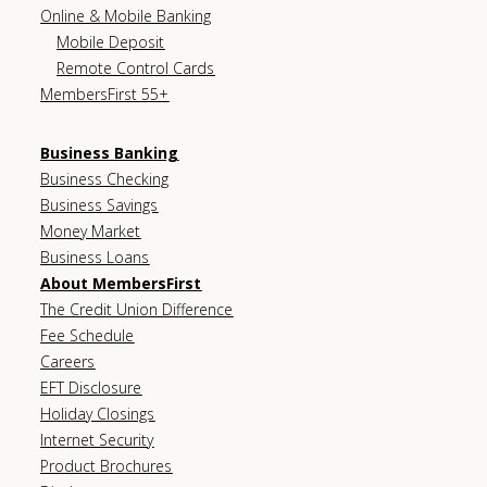
Online & Mobile Banking
Mobile Deposit
Remote Control Cards
MembersFirst 55+
Business Banking
Business Checking
Business Savings
Money Market
Business Loans
About MembersFirst
The Credit Union Difference
Fee Schedule
Careers
EFT Disclosure
Holiday Closings
Internet Security
Product Brochures