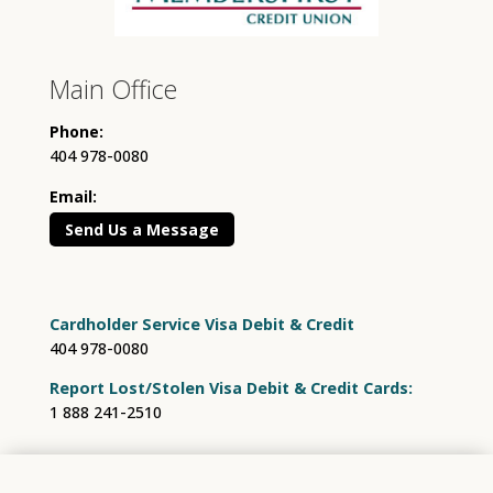
Main Office
Phone:
404 978-0080
Email:
Send Us a Message
Cardholder Service Visa Debit & Credit
404 978-0080
Report Lost/Stolen Visa Debit & Credit Cards:
1 888 241-2510