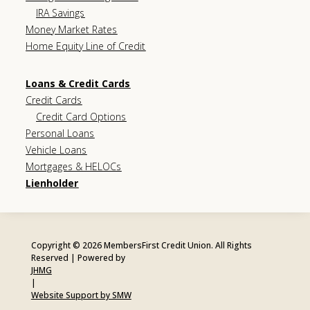
IRA Savings
Money Market Rates
Home Equity Line of Credit
Loans & Credit Cards
Credit Cards
Credit Card Options
Personal Loans
Vehicle Loans
Mortgages & HELOCs
Lienholder
Copyright © 2026 MembersFirst Credit Union. All Rights
Reserved | Powered by
JHMG
|
Website Support by SMW