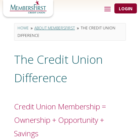
LOGIN
HOME
ABOUT MEMBERSFIRST
THE CREDIT UNION
9
9
DIFFERENCE
The Credit Union
Difference
Credit Union Membership =
Ownership + Opportunity +
Savings