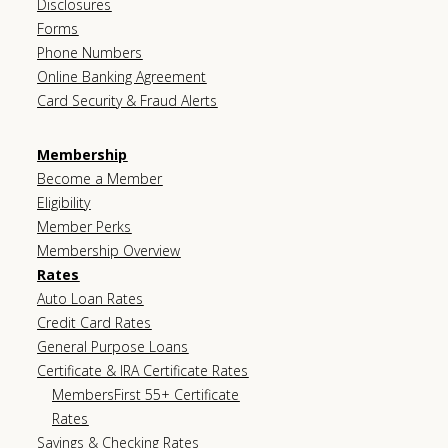
Disclosures
Forms
Phone Numbers
Online Banking Agreement
Card Security & Fraud Alerts
Membership
Become a Member
Eligibility
Member Perks
Membership Overview
Rates
Auto Loan Rates
Credit Card Rates
General Purpose Loans
Certificate & IRA Certificate Rates
MembersFirst 55+ Certificate
Rates
Savings & Checking Rates