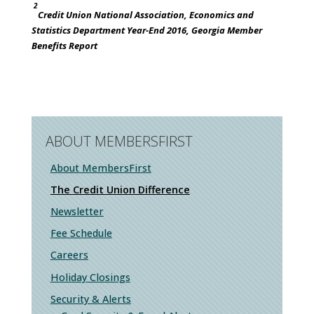
2
Credit Union National Association, Economics and
Statistics Department Year-End 2016, Georgia Member
Benefits Report
ABOUT MEMBERSFIRST
About MembersFirst
The Credit Union Difference
Newsletter
Fee Schedule
Careers
Holiday Closings
Security & Alerts