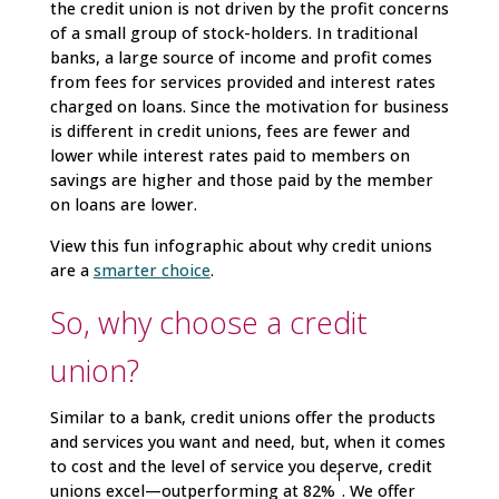
the credit union is not driven by the profit concerns
of a small group of stock-holders. In traditional
banks, a large source of income and profit comes
from fees for services provided and interest rates
charged on loans. Since the motivation for business
is different in credit unions, fees are fewer and
lower while interest rates paid to members on
savings are higher and those paid by the member
on loans are lower.
View this fun infographic about why credit unions
are a
smarter choice
.
So, why choose a credit
union?
Similar to a bank, credit unions offer the products
and services you want and need, but, when it comes
to cost and the level of service you deserve, credit
1
unions excel—outperforming at 82%
. We offer