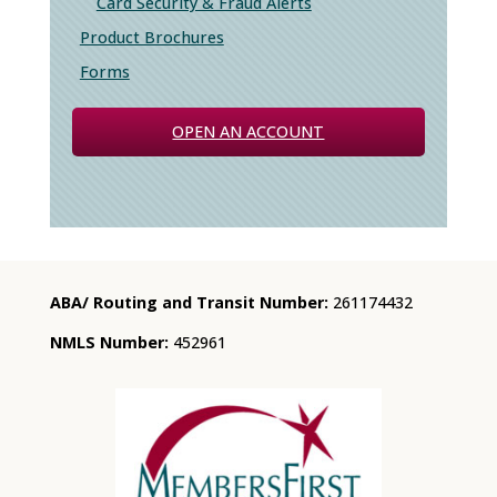
Card Security & Fraud Alerts
Product Brochures
Forms
OPEN AN ACCOUNT
ABA/ Routing and Transit Number:
261174432
NMLS Number:
452961