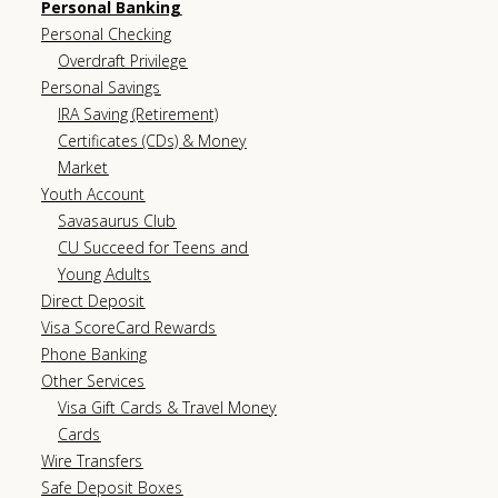
Personal Banking
Personal Checking
Overdraft Privilege
Personal Savings
IRA Saving (Retirement)
Certificates (CDs) & Money
Market
Youth Account
Savasaurus Club
CU Succeed for Teens and
Young Adults
Direct Deposit
Visa ScoreCard Rewards
Phone Banking
Other Services
Visa Gift Cards & Travel Money
Cards
Wire Transfers
Safe Deposit Boxes