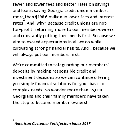
fewer and lower fees and better rates on savings
and loans, saving Georgia credit union members
more than $198.6 million in lower fees and interest
2
rates
. And, why? Because credit unions are not-
for-profit, returning more to our member-owners
and constantly putting their needs first. Because we
aim to exceed expectations in all we do while
cultivating strong financial habits. And… because we
will always put our members first.
We’re committed to safeguarding our members’
deposits by making responsible credit and
investment decisions so we can continue offering
you simple financial solutions for your basic or
complex needs. No wonder more than 35,000
Georgians and their family members have taken
the step to become member-owners!
1
American Customer Satisfaction Index 2017