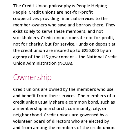
The
Credit Union philosophy is People Helping
People. Credit unions are not-for-profit
cooperatives providing financial services to the
member-owners who save and borrow there. They
exist solely to serve these members, and not
stockholders. Credit unions operate not for profit,
not for charity, but for service. Funds on deposit at
the credit union are insured up to $250,000 by an
agency of the U.S government – the National Credit
Union Administration (NCUA).
Ownership
Credit unions are owned by the members who use
and benefit from their services. The members of a
credit union usually share a common bond, such as
a membership in a church, community, city, or
neighborhood. Credit unions are governed by a
volunteer board of directors who are elected by
and from among the members of the credit union.