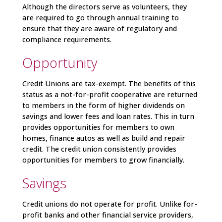
Although the directors serve as volunteers, they
are required to go through annual training to
ensure that they are aware of regulatory and
compliance requirements.
Opportunity
Credit Unions are tax-exempt. The benefits of this
status as a not-for-profit cooperative are returned
to members in the form of higher dividends on
savings and lower fees and loan rates. This in turn
provides opportunities for members to own
homes, finance autos as well as build and repair
credit. The credit union consistently provides
opportunities for members to grow financially.
Savings
Credit unions do not operate for profit. Unlike for-
profit banks and other financial service providers,