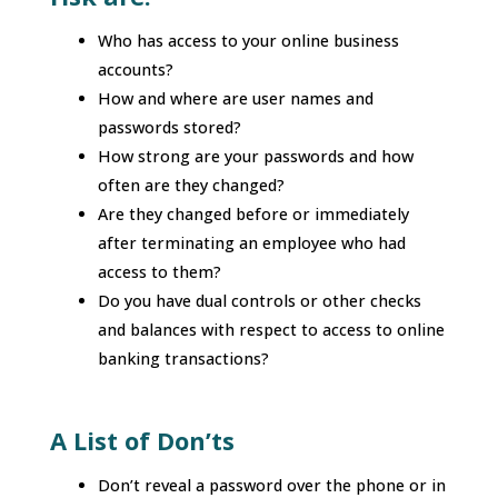
Who has access to your online business
accounts?
How and where are user names and
passwords stored?
How strong are your passwords and how
often are they changed?
Are they changed before or immediately
after terminating an employee who had
access to them?
Do you have dual controls or other checks
and balances with respect to access to online
banking transactions?
A List of Don’ts
Don’t reveal a password over the phone or in