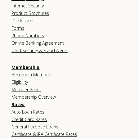
Internet Security
Product Brochures
Disclosures
Forms
Phone Numbers
Online Banking Agreement
Card Security & Fraud Alerts
Membership
Become a Member
Eligibility
Member Perks
Membership Overview
Rates
Auto Loan Rates
Credit Card Rates
General Purpose Loans
Certificate & IRA Certificate Rates