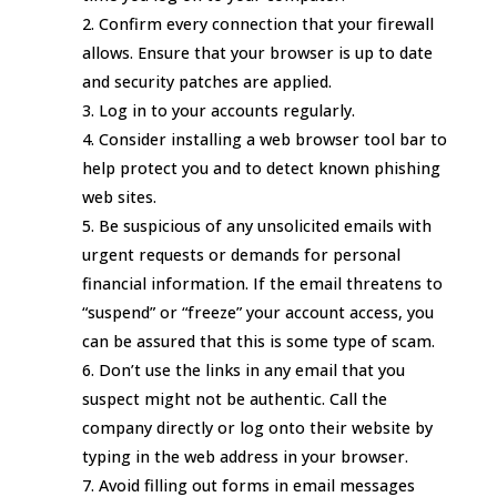
Confirm every connection that your firewall
allows. Ensure that your browser is up to date
and security patches are applied.
Log in to your accounts regularly.
Consider installing a web browser tool bar to
help protect you and to detect known phishing
web sites.
Be suspicious of any unsolicited emails with
urgent requests or demands for personal
financial information. If the email threatens to
“suspend” or “freeze” your account access, you
can be assured that this is some type of scam.
Don’t use the links in any email that you
suspect might not be authentic. Call the
company directly or log onto their website by
typing in the web address in your browser.
Avoid filling out forms in email messages