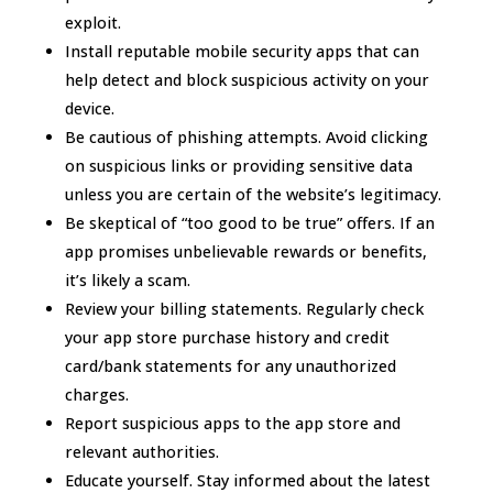
exploit.
Install reputable mobile security apps that can
help detect and block suspicious activity on your
device.
Be cautious of phishing attempts. Avoid clicking
on suspicious links or providing sensitive data
unless you are certain of the website’s legitimacy.
Be skeptical of “too good to be true” offers. If an
app promises unbelievable rewards or benefits,
it’s likely a scam.
Review your billing statements. Regularly check
your app store purchase history and credit
card/bank statements for any unauthorized
charges.
Report suspicious apps to the app store and
relevant authorities.
Educate yourself. Stay informed about the latest