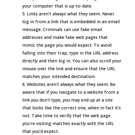
your computer that is up-to-date.
Links aren’t always what they seem. Never
log in from a link that is embedded in an email
message. Criminals can use fake email
addresses and make fake web pages that
mimic the page you would expect. To avoid
falling into their trap, type in the URL address
directly and then log in. You can also scroll your
mouse over the link and ensure that the URL
matches your intended destination.
Websites aren’t always what they seem. Be
aware that if you navigate to a website from a
link you don’t type, you may end up at a site
that looks like the correct one, when in fact it’s
not. Take time to verify that the web page
you’re visiting matches exactly with the URL
that you’d expect.