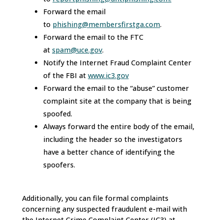
Forward the email
to
phishing@membersfirstga.com
.
Forward the email to the FTC
at
spam@uce.gov
.
Notify the Internet Fraud Complaint Center
of the FBI at
www.ic3.gov
Forward the email to the “abuse” customer
complaint site at the company that is being
spoofed.
Always forward the entire body of the email,
including the header so the investigators
have a better chance of identifying the
spoofers.
Additionally, you can file formal complaints
concerning any suspected fraudulent e-mail with
the Internet Crime Complaint Center (IC3) at