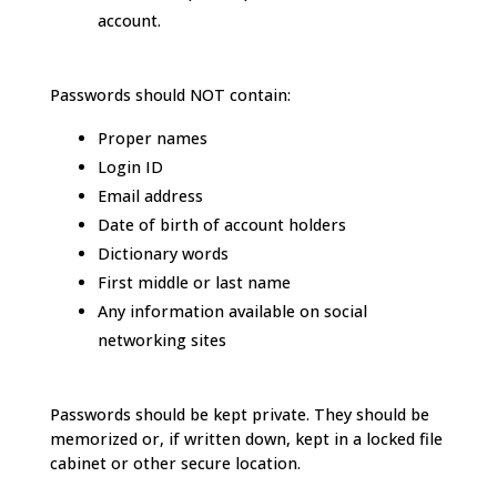
account.
Passwords should NOT contain:
Proper names
Login ID
Email address
Date of birth of account holders
Dictionary words
First middle or last name
Any information available on social
networking sites
Passwords should be kept private. They should be
memorized or, if written down, kept in a locked file
cabinet or other secure location.