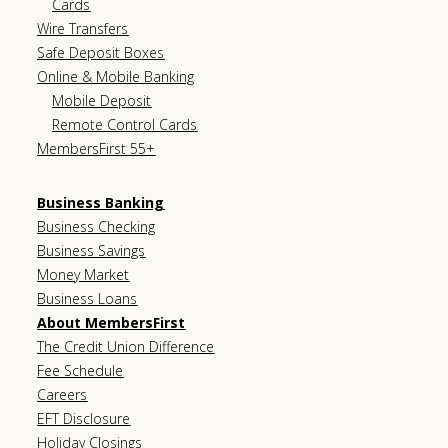
Cards
Wire Transfers
Safe Deposit Boxes
Online & Mobile Banking
Mobile Deposit
Remote Control Cards
MembersFirst 55+
Business Banking
Business Checking
Business Savings
Money Market
Business Loans
About MembersFirst
The Credit Union Difference
Fee Schedule
Careers
EFT Disclosure
Holiday Closings