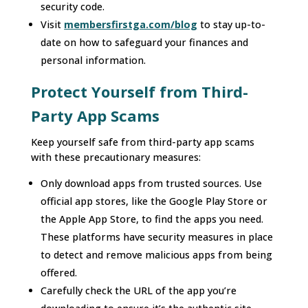
security code.
Visit
membersfirstga.com/blog
to stay up-to-
date on how to safeguard your finances and
personal information.
Protect Yourself from Third-
Party App Scams
Keep yourself safe from third-party app scams
with these precautionary measures:
Only download apps from trusted sources. Use
official app stores, like the Google Play Store or
the Apple App Store, to find the apps you need.
These platforms have security measures in place
to detect and remove malicious apps from being
offered.
Carefully check the URL of the app you’re