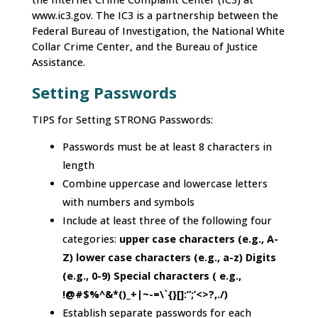
www.ic3.gov. The IC3 is a partnership between the
Federal Bureau of Investigation, the National White
Collar Crime Center, and the Bureau of Justice
Assistance.
Setting Passwords
TIPS for Setting STRONG Passwords:
Passwords must be at least 8 characters in
length
Combine uppercase and lowercase letters
with numbers and symbols
Include at least three of the following four
categories:
upper case characters (e.g., A-
Z) lower case characters (e.g., a-z) Digits
(e.g., 0-9) Special characters ( e.g.,
!@#$%^&*()_+|~-=\`{}[]:”;’<>?,./)
Establish separate passwords for each