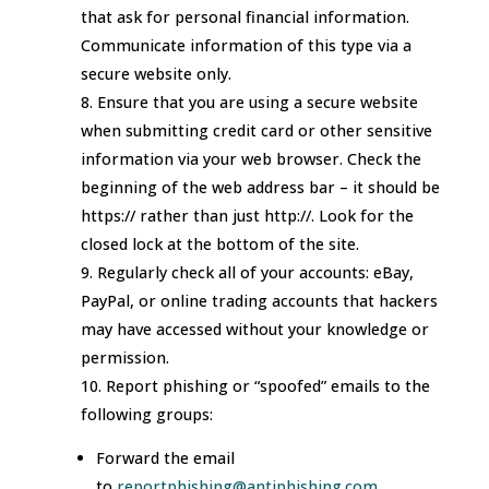
that ask for personal financial information.
Communicate information of this type via a
secure website only.
Ensure that you are using a secure website
when submitting credit card or other sensitive
information via your web browser. Check the
beginning of the web address bar – it should be
https:// rather than just http://. Look for the
closed lock at the bottom of the site.
Regularly check all of your accounts: eBay,
PayPal, or online trading accounts that hackers
may have accessed without your knowledge or
permission.
Report phishing or “spoofed” emails to the
following groups:
Forward the email
to
reportphishing@antiphishing.com.