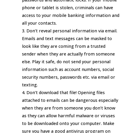
phone or tablet is stolen, criminals can have
access to your mobile banking information and
all your contacts.
Don’t reveal personal information via email.
Emails and text messages can be masked to
look like they are coming from a trusted
sender when they are actually from someone
else. Play it safe, do not send your personal
information such as account numbers, social
security numbers, passwords etc. via email or
texting.
Don’t download that file! Opening files
attached to emails can be dangerous especially
when they are from someone you don’t know
as they can allow harmful malware or viruses
to be downloaded onto your computer. Make
sure you have a good antivirus program on