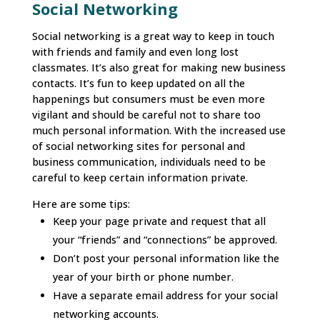
Social Networking
Social networking is a great way to keep in touch
with friends and family and even long lost
classmates. It’s also great for making new business
contacts. It’s fun to keep updated on all the
happenings but consumers must be even more
vigilant and should be careful not to share too
much personal information. With the increased use
of social networking sites for personal and
business communication, individuals need to be
careful to keep certain information private.
Here are some tips:
Keep your page private and request that all
your “friends” and “connections” be approved.
Don’t post your personal information like the
year of your birth or phone number.
Have a separate email address for your social
networking accounts.