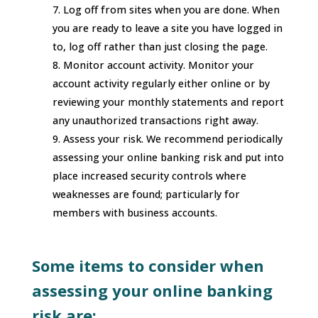
Log off from sites when you are done. When
you are ready to leave a site you have logged in
to, log off rather than just closing the page.
Monitor account activity. Monitor your
account activity regularly either online or by
reviewing your monthly statements and report
any unauthorized transactions right away.
Assess your risk. We recommend periodically
assessing your online banking risk and put into
place increased security controls where
weaknesses are found; particularly for
members with business accounts.
Some items to consider when
assessing your online banking
risk are: