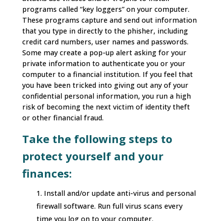
programs called “key loggers” on your computer.
These programs capture and send out information
that you type in directly to the phisher, including
credit card numbers, user names and passwords.
Some may create a pop-up alert asking for your
private information to authenticate you or your
computer to a financial institution. If you feel that
you have been tricked into giving out any of your
confidential personal information, you run a high
risk of becoming the next victim of identity theft
or other financial fraud.
Take the following steps to
protect yourself and your
finances:
Install and/or update anti-virus and personal
firewall software. Run full virus scans every
time you log on to your computer.