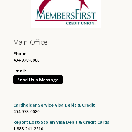
Main Office
Phone:
404 978-0080
Email:
Send Us a Message
Cardholder Service Visa Debit & Credit
404 978-0080
Report Lost/Stolen Visa Debit & Credit Cards:
1 888 241-2510