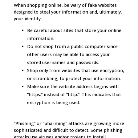
When shopping online, be wary of fake websites
designed to steal your information and, ultimately,
your identity.
Be careful about sites that store your online
information.
Do not shop from a public computer since
other users may be able to access your
stored usernames and passwords.
Shop only from websites that use encryption,
or scrambling, to protect your information.
Make sure the website address begins with
“https:” instead of “http:”. This indicates that
encryption is being used.
“Phishing” or “pharming” attacks are growing more
sophisticated and difficult to detect. Some phishing
attacks use viruses and/or trojans to install