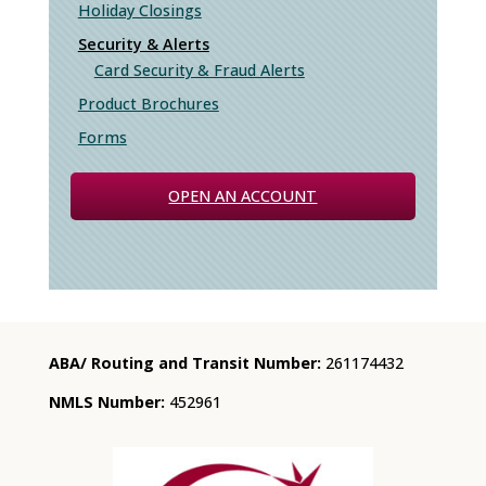
Holiday Closings
Security & Alerts
Card Security & Fraud Alerts
Product Brochures
Forms
OPEN AN ACCOUNT
ABA/ Routing and Transit Number:
261174432
NMLS Number:
452961