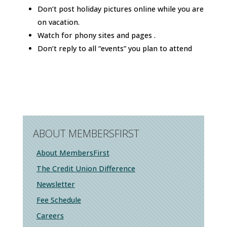
Don’t post holiday pictures online while you are
on vacation.
Watch for phony sites and pages .
Don’t reply to all “events” you plan to attend
ABOUT MEMBERSFIRST
About MembersFirst
The Credit Union Difference
Newsletter
Fee Schedule
Careers