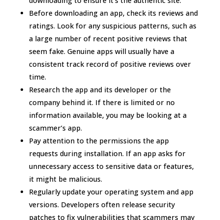
downloading to ensure it’s the authentic site.
Before downloading an app, check its reviews and
ratings. Look for any suspicious patterns, such as
a large number of recent positive reviews that
seem fake. Genuine apps will usually have a
consistent track record of positive reviews over
time.
Research the app and its developer or the
company behind it. If there is limited or no
information available, you may be looking at a
scammer’s app.
Pay attention to the permissions the app
requests during installation. If an app asks for
unnecessary access to sensitive data or features,
it might be malicious.
Regularly update your operating system and app
versions. Developers often release security
patches to fix vulnerabilities that scammers may