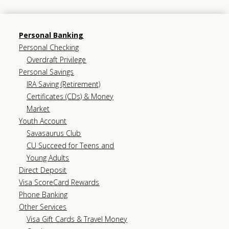
Personal Banking
Personal Checking
Overdraft Privilege
Personal Savings
IRA Saving (Retirement)
Certificates (CDs) & Money
Market
Youth Account
Savasaurus Club
CU Succeed for Teens and
Young Adults
Direct Deposit
Visa ScoreCard Rewards
Phone Banking
Other Services
Visa Gift Cards & Travel Money