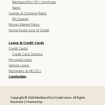
MembersFirst 55+ Certificate
Rates
Savings & Checking Rates
IRA Savings
Money Market Rates
Home Equity Line of Credit
Loans & Credit Cards
Credit Cards
Credit Card Options
Personal Loans
Vehicle Loans
Mortgages & HELOCs
Lienholder
Copyright © 2026 MembersFirst Credit Union. All Rights
Reserved | Powered by