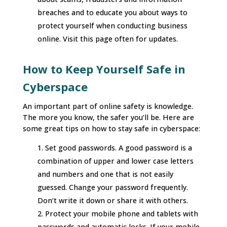
breaches and to educate you about ways to
protect yourself when conducting business
online. Visit this page often for updates.
How to Keep Yourself Safe in
Cyberspace
An important part of online safety is knowledge.
The more you know, the safer you’ll be. Here are
some great tips on how to stay safe in cyberspace:
Set good passwords. A good password is a
combination of upper and lower case letters
and numbers and one that is not easily
guessed. Change your password frequently.
Don’t write it down or share it with others.
Protect your mobile phone and tablets with
passwords and automatic locks. If your mobile