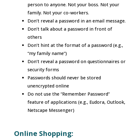
person to anyone. Not your boss. Not your
family. Not your co-workers.
Don’t reveal a password in an email message.
Don’t talk about a password in front of
others
Don’t hint at the format of a password (e.g.,
“my family name”)
Don’t reveal a password on questionnaires or
security forms
Passwords should never be stored
unencrypted online
Do not use the “Remember Password”
feature of applications (e.g., Eudora, Outlook,
Netscape Messenger)
Online Shopping: