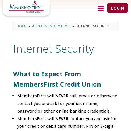
LOGIN
HOME
ABOUT MEMBERSFIRST
INTERNET SECURITY
9
9
Internet Security
What to Expect From
MembersFirst Credit Union
MembersFirst will
NEVER
call, email or otherwise
contact you and ask for your user name,
password or other online banking credentials.
MembersFirst will
NEVER
contact you and ask for
your credit or debit card number, PIN or 3-digit