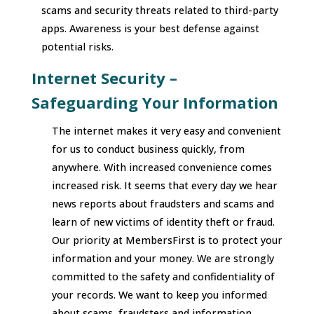
scams and security threats related to third-party
apps. Awareness is your best defense against
potential risks.
Internet Security –
Safeguarding Your Information
The internet makes it very easy and convenient
for us to conduct business quickly, from
anywhere. With increased convenience comes
increased risk. It seems that every day we hear
news reports about fraudsters and scams and
learn of new victims of identity theft or fraud.
Our priority at MembersFirst is to protect your
information and your money. We are strongly
committed to the safety and confidentiality of
your records. We want to keep you informed
about scams, fraudsters and information