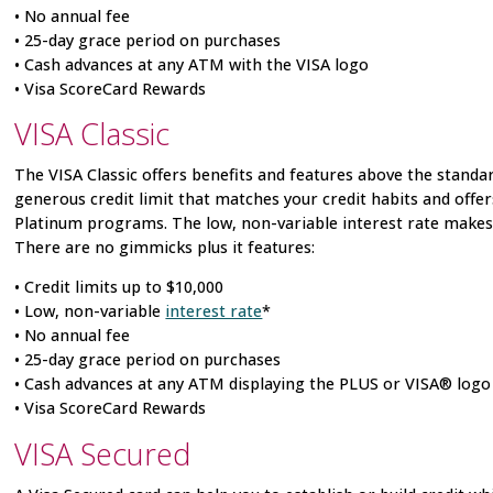
• No annual fee
• 25-day grace period on purchases
• Cash advances at any ATM with the VISA logo
• Visa
ScoreCard Rewards
VISA
Classic
The VISA
Classic offers benefits and features above the standar
generous credit limit that matches your credit habits and offe
Platinum programs. The low, non-variable interest rate makes i
There are no gimmicks plus it features:
• Credit limits up to $10,000
• Low, non-variable
interest rate
*
• No annual fee
• 25-day grace period on purchases
• Cash advances at any ATM displaying the PLUS or VISA® logo
• Visa
ScoreCard Rewards
VISA
Secured