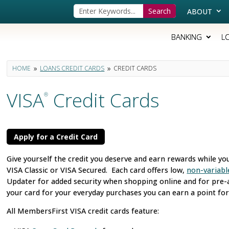
ABOUT
BANKING
L
HOME
LOANS CREDIT CARDS
CREDIT CARDS
9
9
VISA
Credit Cards
®
Apply for a Credit Card
Give yourself the credit you deserve and earn rewards while yo
VISA Classic or VISA Secured. Each card offers low,
non-variabl
Updater for added security when shopping online and for pre-a
your card for your everyday purchases you can earn a point for
All MembersFirst VISA credit cards feature: