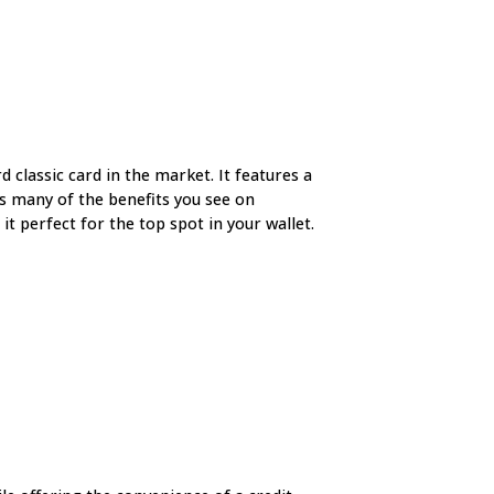
d classic card in the market. It features a
rs many of the benefits you see on
t perfect for the top spot in your wallet.