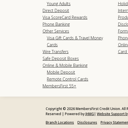
Young Adults
Holid
Direct Deposit
Inter
Visa ScoreCard Rewards
Prod
Phone Banking
Discl
Other Services
Form
Visa Gift Cards & Travel Money
Phon
Cards
Onlin
Wire Transfers
Card 
Safe Deposit Boxes
Online & Mobile Banking
Mobile Deposit
Remote Control Cards
MembersFirst 55+
Copyright © 2026 MembersFirst Credit Union. All 
Reserved | Powered by
JHMG
|
Website Support 
Branch Locations
Disclosures
Privacy Statemen