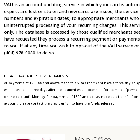
VAU is an account updating service in which your card is automa
expire, are lost or stolen and new cards are issued, the servic
numbers and expiration dates) to appropriate merchants who par
uninterrupted processing of your recurring charges. This serv
only. The database is accessed by those qualified merchants s
have requested they process a recurring payment or payments. T
to you. If at any time you wish to opt-out of the VAU service or 
(404) 978-0080 to do so.
DELAYED AVAILABILITY OF VISA PAYMENTS
All payments of $500.00 and above made to a Visa Credit Card have a three-day delay
will be available three days after the payment was processed. For example: If paym
on the card until Monday. For payments of $500 and above, made as a transfer from 
account, please contact the credit union to have the funds released.
Main Office