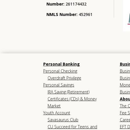
Number:
261174432
NMLS Number:
452961
Personal Banking
Busi
Personal Checking
Busin
Overdraft Privilege
Busin
Personal Savings
Mone
IRA Saving (Retirement)
Busi
Certificates (CDs) & Money
Abou
Market
The C
Youth Account
Fee 
Savasaurus Club
Care
CU Succeed for Teens and
EFT D