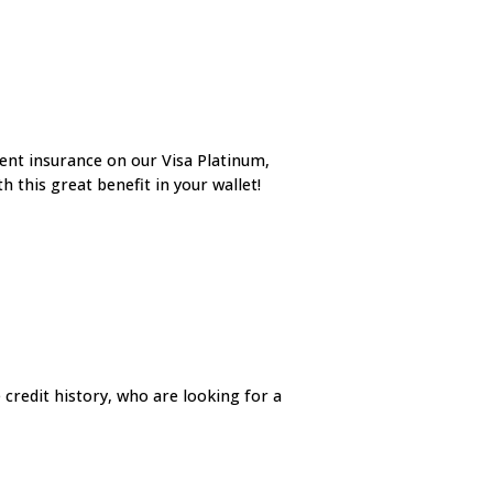
ent insurance on our Visa Platinum,
 this great benefit in your wallet!
 credit history, who are looking for a