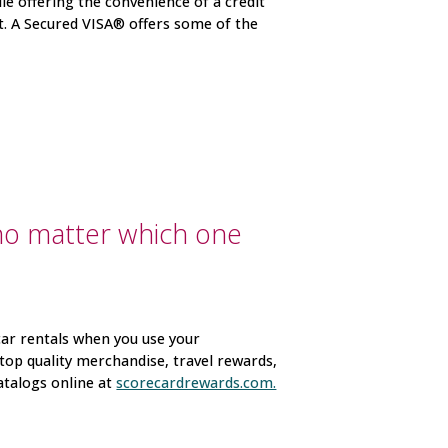
ile offering the convenience of a credit
it. A Secured VISA® offers some of the
no matter which one
car rentals when you use your
top quality merchandise, travel rewards,
atalogs online at
scorecardrewards.com.