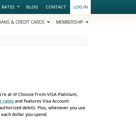
RATES
BLOG
CONTACT
LOG IN
OANS & CREDIT CARDS
MEMBERSHIP
u’re at it! Choose from VISA Platinum,
e rates
and features Visa Account
uthorized debits. Plus, whenever you use
 each dollar you spend.