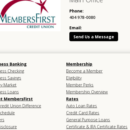
Phone:
404 978-0080
Email:
Send Us a Message
ness Banking
Membership
ess Checking
Become a Member
ess Savings
Eligibility
y Market
Member Perks
ness Loans
Membership Overview
t MembersFirst
Rates
redit Union Difference
Auto Loan Rates
Schedule
Credit Card Rates
ers
General Purpose Loans
isclosure
Certificate & IRA Certificate Rates