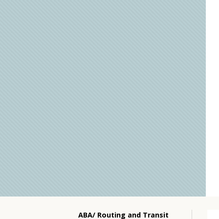
ABA/ Routing and Transit