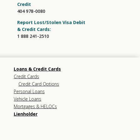
Credit
404 978-0080
Report Lost/Stolen Visa Debit
& Credit Cards:
1 888 241-2510
Loans & Credit Cards
Credit Cards
Credit Card Options
Personal Loans
Vehicle Loans
Mortgages & HELOCs
Lienholder