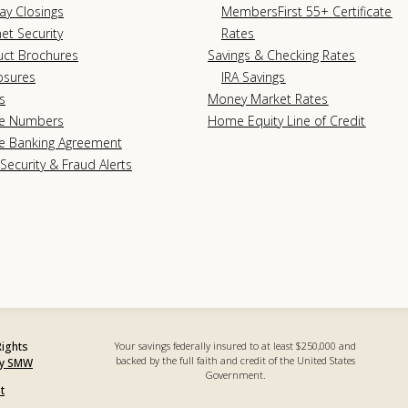
ay Closings
MembersFirst 55+ Certificate
net Security
Rates
uct Brochures
Savings & Checking Rates
osures
IRA Savings
s
Money Market Rates
e Numbers
Home Equity Line of Credit
e Banking Agreement
Security & Fraud Alerts
Rights
Your savings federally insured to at least $250,000 and
backed by the full faith and credit of the United States
by SMW
Government.
t