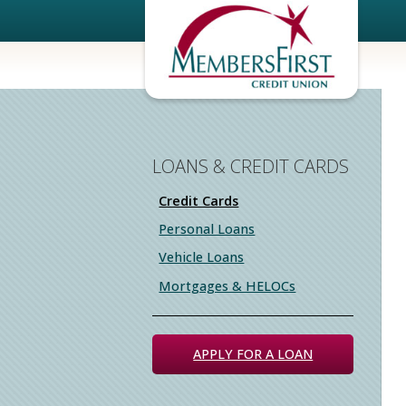
LOANS & CREDIT CARDS
Credit Cards
Personal Loans
Vehicle Loans
Mortgages & HELOCs
APPLY FOR A LOAN