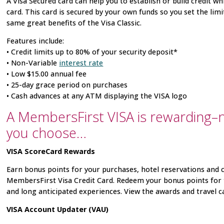
A Visa
Secured card can help you to establish or build credit wh
card. This card is secured by your own funds so you set the lim
same great benefits of the Visa
Classic.
Features include:
• Credit limits up to 80% of your security deposit*
• Non-Variable
interest rate
• Low $15.00 annual fee
• 25-day grace period on purchases
• Cash advances at any ATM displaying the VISA
logo
A MembersFirst VISA is rewarding–
you choose…
VISA ScoreCard
Rewards
Earn bonus points for your purchases, hotel reservations and 
MembersFirst Visa
Credit Card. Redeem your bonus points for 
and long anticipated experiences. View the awards and travel c
VISA
Account Updater (VAU)