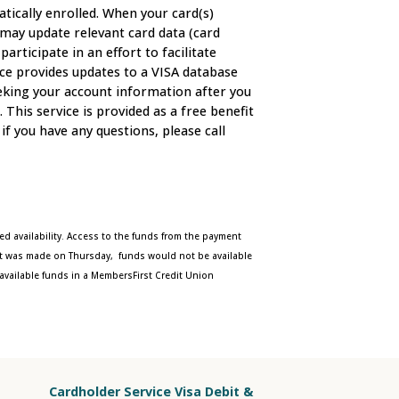
tically enrolled. When your card(s)
e may update relevant card data (card
ticipate in an effort to facilitate
ice provides updates to a VISA database
eeking your account information after you
his service is provided as a free benefit
if you have any questions, please call
ed availability. Access to the funds from the payment
ent was made on Thursday, funds would not be available
available funds in a MembersFirst Credit Union
Cardholder Service Visa Debit &