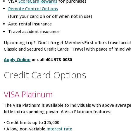
VISA
ScoreCard Rewards
for purchases
Remote Control Options
(turn your card on or off when not in use)
Auto rental insurance
Travel accident insurance
Upcoming trip? Don’t forget MembersFirst offers travel accid
Classic and Secured Credit Cards. Travel with peace of mind with
Apply Online
or call 404 978-0080
Credit Card Options
VISA
Platinum
The Visa Platinum is available to individuals with above average
little extra spending power. A Visa Platinum features:
• Credit limits up to $25,000
• A low, non-variable
interest rate