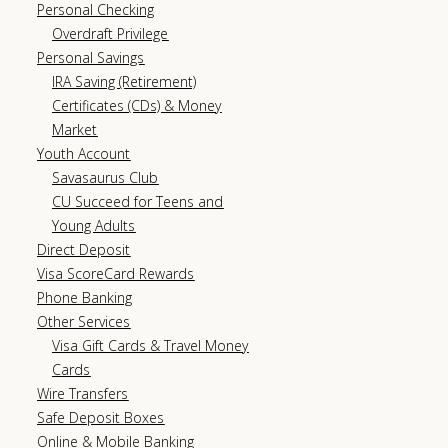
Personal Checking
Overdraft Privilege
Personal Savings
IRA Saving (Retirement)
Certificates (CDs) & Money
Market
Youth Account
Savasaurus Club
CU Succeed for Teens and
Young Adults
Direct Deposit
Visa ScoreCard Rewards
Phone Banking
Other Services
Visa Gift Cards & Travel Money
Cards
Wire Transfers
Safe Deposit Boxes
Online & Mobile Banking