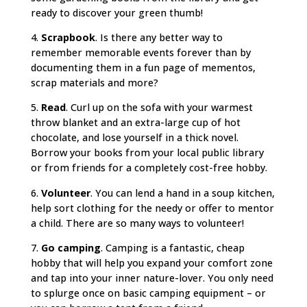
ready to discover your green thumb!
4.
Scrapbook
. Is there any better way to
remember memorable events forever than by
documenting them in a fun page of mementos,
scrap materials and more?
5.
Read
. Curl up on the sofa with your warmest
throw blanket and an extra-large cup of hot
chocolate, and lose yourself in a thick novel.
Borrow your books from your local public library
or from friends for a completely cost-free hobby.
6.
Volunteer
. You can lend a hand in a soup kitchen,
help sort clothing for the needy or offer to mentor
a child. There are so many ways to volunteer!
7.
Go camping
. Camping is a fantastic, cheap
hobby that will help you expand your comfort zone
and tap into your inner nature-lover. You only need
to splurge once on basic camping equipment – or