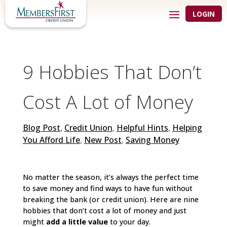
LOGIN
9 Hobbies That Don’t
Cost A Lot of Money
Blog Post
,
Credit Union
,
Helpful Hints
,
Helping
You Afford Life
,
New Post
,
Saving Money
No matter the season, it’s always the perfect time
to save money and find ways to have fun without
breaking the bank (or credit union). Here are nine
hobbies that don’t cost a lot of money and just
might
add a little value
to your day.