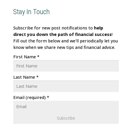
Stay In Touch
Subscribe for new post notifications to
help
direct
you down the path of financial success
!
Fill out the form below and we'll periodically let you
know when we share new tips and financial advice.
First Name
*
Last Name
*
Email (required)
*
C