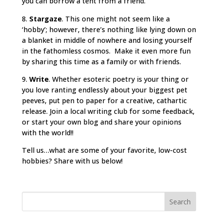
you can borrow a tent from a friend.
8.
Stargaze
. This one might not seem like a
‘hobby’; however, there’s nothing like lying down on
a blanket in middle of nowhere and losing yourself
in the fathomless cosmos. Make it even more fun
by sharing this time as a family or with friends.
9.
Write
. Whether esoteric poetry is your thing or
you love ranting endlessly about your biggest pet
peeves, put pen to paper for a creative, cathartic
release. Join a local writing club for some feedback,
or start your own blog and share your opinions
with the world!!
Tell us…what are some of your favorite, low-cost
hobbies? Share with us below!
Search
for: