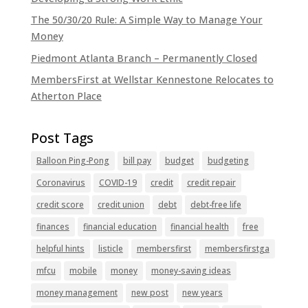
The 50/30/20 Rule: A Simple Way to Manage Your
Money
Piedmont Atlanta Branch – Permanently Closed
MembersFirst at Wellstar Kennestone Relocates to
Atherton Place
Balloon Ping-Pong
bill pay
budget
budgeting
Coronavirus
COVID-19
credit
credit repair
credit score
credit union
debt
debt-free life
finances
financial education
financial health
free
helpful hints
listicle
membersfirst
membersfirstga
mfcu
mobile
money
money-saving ideas
money management
new post
new years