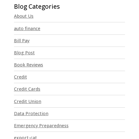
o
n
About Us
s
t
auto finance
a
n
Bill Pay
t
Blog Post
C
o
Book Reviews
n
t
Credit
a
Credit Cards
c
t
Credit Union
U
Data Protection
s
e
Emergency Preparedness
.
P
export-cat