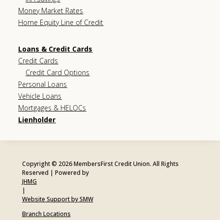
Money Market Rates
Home Equity Line of Credit
Loans & Credit Cards
Credit Cards
Credit Card Options
Personal Loans
Vehicle Loans
Mortgages & HELOCs
Lienholder
Copyright © 2026 MembersFirst Credit Union. All Rights
Reserved | Powered by
JHMG
|
Website Support by SMW
Branch Locations