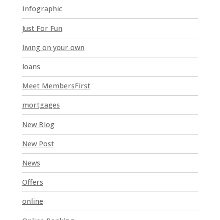
Infographic
b
l
Just For Fun
a
n
living on your own
k
loans
.
Meet MembersFirst
mortgages
New Blog
New Post
News
Offers
online