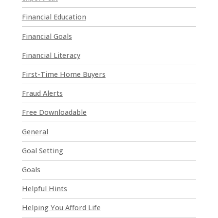
l
Financial Education
e
a
Financial Goals
s
e
Financial Literacy
l
First-Time Home Buyers
e
a
Fraud Alerts
v
e
Free Downloadable
t
General
h
i
Goal Setting
s
Goals
f
i
Helpful Hints
e
l
Helping You Afford Life
d