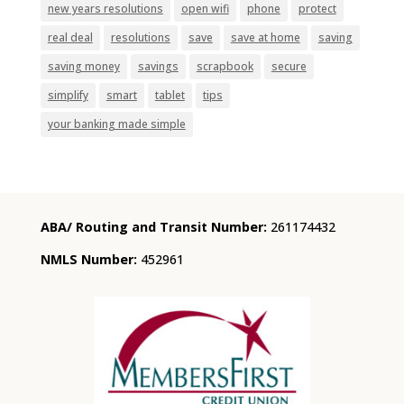
new years resolutions
open wifi
phone
protect
real deal
resolutions
save
save at home
saving
saving money
savings
scrapbook
secure
simplify
smart
tablet
tips
your banking made simple
ABA/ Routing and Transit Number:
261174432
NMLS Number:
452961