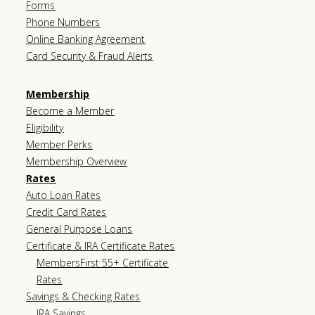
Forms
Phone Numbers
Online Banking Agreement
Card Security & Fraud Alerts
Membership
Become a Member
Eligibility
Member Perks
Membership Overview
Rates
Auto Loan Rates
Credit Card Rates
General Purpose Loans
Certificate & IRA Certificate Rates
MembersFirst 55+ Certificate
Rates
Savings & Checking Rates
IRA Savings