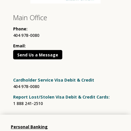
Main Office
Phone:
404 978-0080
Email:
Send Us a Message
Cardholder Service Visa Debit & Credit
404 978-0080
Report Lost/Stolen Visa Debit & Credit Cards:
1 888 241-2510
Personal Banking