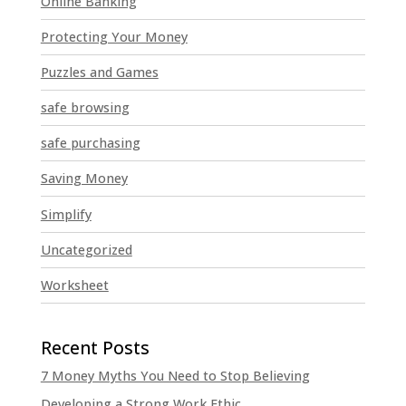
Online Banking
Protecting Your Money
Puzzles and Games
safe browsing
safe purchasing
Saving Money
Simplify
Uncategorized
Worksheet
7 Money Myths You Need to Stop Believing
Developing a Strong Work Ethic