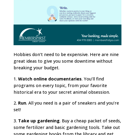
Hobbies don’t need to be expensive. Here are nine
great ideas to give you some downtime without
breaking your budget.
1.
Watch online documentaries
. You’ll find
programs on every topic, from your favorite
historical era to your secret animal obsession.
2.
Run
. All you need is a pair of sneakers and you’re
set!
3.
Take up gardening
. Buy a cheap packet of seeds,
some fertilizer and basic gardening tools. Take out
some gardening books from the library and get