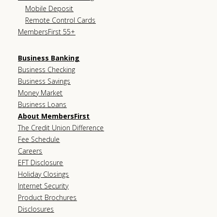
Mobile Deposit
Remote Control Cards
MembersFirst 55+
Business Banking
Business Checking
Business Savings
Money Market
Business Loans
About MembersFirst
The Credit Union Difference
Fee Schedule
Careers
EFT Disclosure
Holiday Closings
Internet Security
Product Brochures
Disclosures