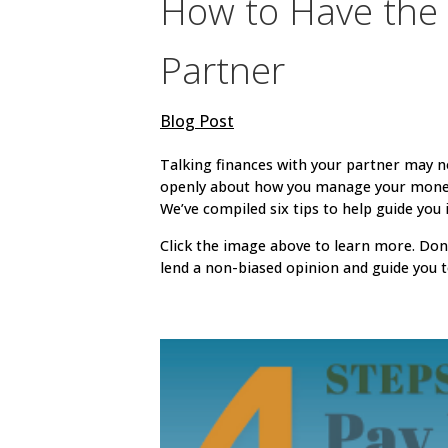
How to Have the 
Partner
Blog Post
Talking finances with your partner may 
openly about how you manage your money i
We’ve compiled six tips to help guide you
Click the image above to learn more. Don’
lend a non-biased opinion and guide you t