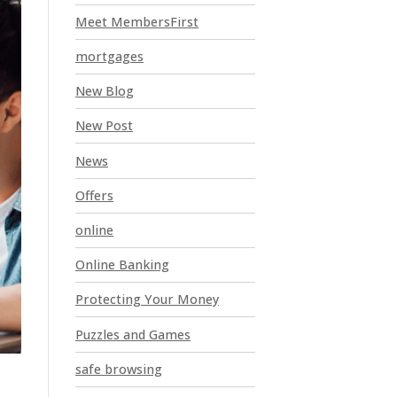
Meet MembersFirst
mortgages
New Blog
New Post
News
Offers
online
Online Banking
Protecting Your Money
Puzzles and Games
safe browsing