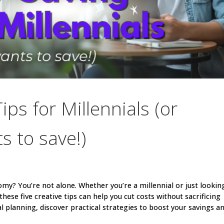
ps for Millennials (or
 to save!)
my? You’re not alone. Whether you’re a millennial or just lookin
hese five creative tips can help you cut costs without sacrificing
l planning, discover practical strategies to boost your savings a