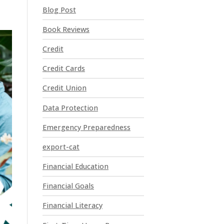
t
Blog Post
C
o
Book Reviews
n
t
Credit
a
Credit Cards
c
t
Credit Union
U
Data Protection
s
e
Emergency Preparedness
.
P
export-cat
l
Financial Education
e
a
Financial Goals
s
e
Financial Literacy
l