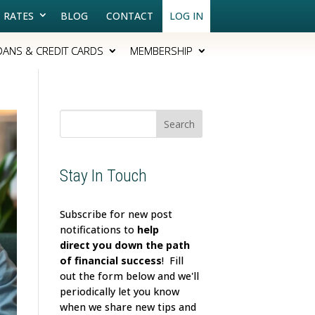
RATES
BLOG
CONTACT
LOG IN
OANS & CREDIT CARDS
MEMBERSHIP
Search
for:
Stay In Touch
Subscribe for new post
notifications to
help
direct
you down the path
of financial success
! Fill
out the form below and we'll
periodically let you know
when we share new tips and