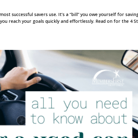
 most successful savers use. It’s a “bill” you owe yourself for savin
 you reach your goals quickly and effortlessly. Read on for the 4 S