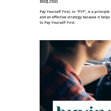
Blog Post
Pay Yourself First, or “PYF”, is a principle
and an effective strategy because it helps
to Pay Yourself First.