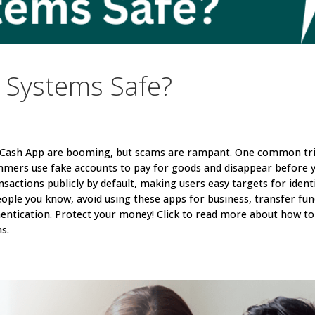
 Systems Safe?
d Cash App are booming, but scams are rampant. One common tr
mmers use fake accounts to pay for goods and disappear before 
nsactions publicly by default, making users easy targets for ident
eople you know, avoid using these apps for business, transfer fu
entication. Protect your money! Click to read more about how to
s.