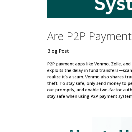
Are P2P Payment
Blog Post
P2P payment apps like Venmo, Zelle, an
exploits the delay in fund transfers—sca
realize it’s a scam. Venmo also shares tra
theft. To stay safe, only send money to p
out promptly, and enable two-factor auth
stay safe when using P2P payment system