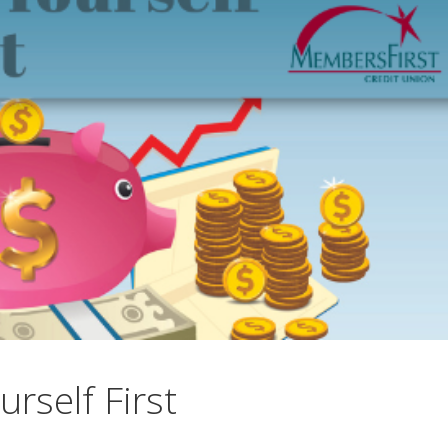
urself First