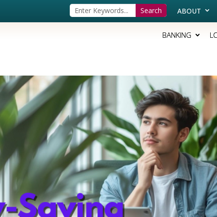
ABOUT
BANKING
L