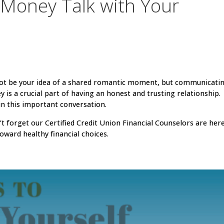
Money Talk with Your
not be your idea of a shared romantic moment, but communicati
s a crucial part of having an honest and trusting relationship.
 in this important conversation.
t forget our Certified Credit Union Financial Counselors are her
oward healthy financial choices.