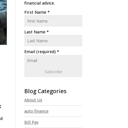
financial advice.
First Name
*
Last Name
*
Email (required)
*
C
o
n
About Us
s
g
t
auto finance
a
nd
n
Bill Pay