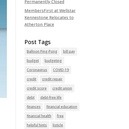
Permanently Closed
MembersFirst at Wellstar
Kennestone Relocates to
Atherton Place
Balloon Ping-Pong
bill pay
budget
budgeting
Coronavirus
COVID-19
credit
credit repair
credit score
credit union
debt
debt-free life
finances
financial education
financial health
free
helpful hints
listicle