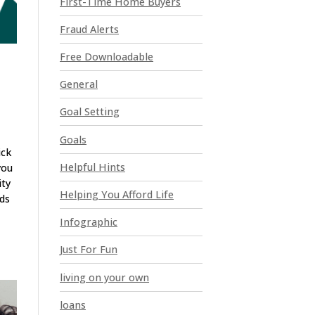
First-Time Home Buyers
e
a
Fraud Alerts
v
e
Free Downloadable
t
General
h
i
Goal Setting
s
Goals
f
ick
i
Helpful Hints
you
e
ity
l
Helping You Afford Life
nds
d
Infographic
b
l
Just For Fun
a
n
living on your own
k
loans
.