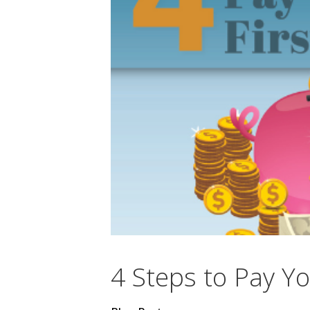
4 Steps to Pay Yo