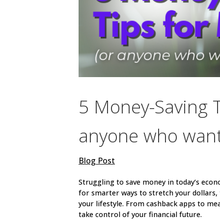
5 Money-Saving Ti
anyone who wants
Blog Post
Struggling to save money in today’s econo
for smarter ways to stretch your dollars, t
your lifestyle. From cashback apps to mea
take control of your financial future.