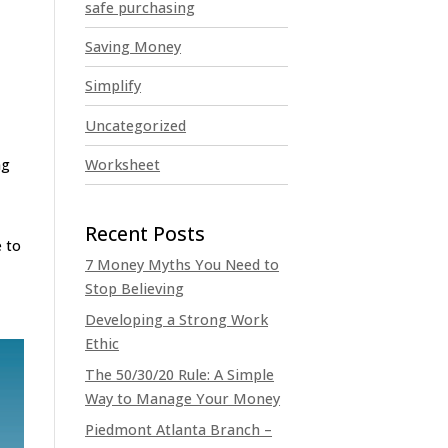
safe purchasing
Saving Money
Simplify
Uncategorized
Worksheet
ng
e to
7 Money Myths You Need to
Stop Believing
Developing a Strong Work
Ethic
The 50/30/20 Rule: A Simple
Way to Manage Your Money
Piedmont Atlanta Branch –