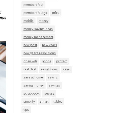
membersfirst
g
membersfirstga
mfcu
teps
mobile
money
money-saving ideas
money management
new post
new years
new years resolutions
open wifi
phone
protect
real deal
resolutions
save
save at home
saving
saving money
savings
scrapbook
secure
simplify
smart
tablet
tips