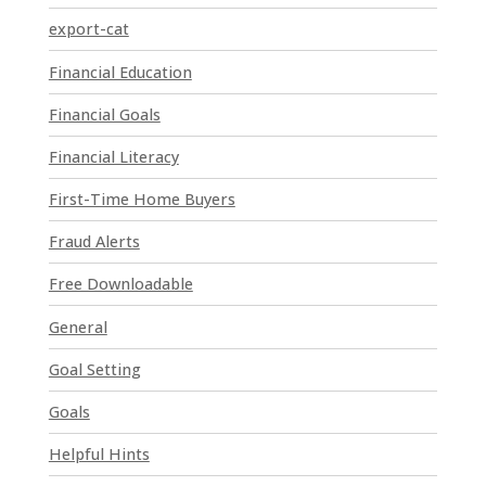
P
export-cat
l
Financial Education
e
a
Financial Goals
s
e
Financial Literacy
l
First-Time Home Buyers
e
a
Fraud Alerts
v
e
Free Downloadable
t
General
h
i
Goal Setting
s
Goals
f
i
Helpful Hints
e