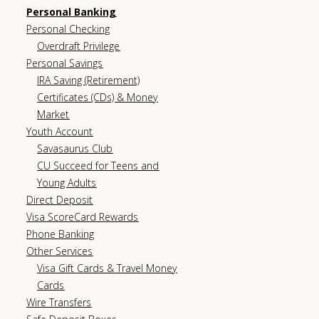
Personal Banking
Personal Checking
Overdraft Privilege
Personal Savings
IRA Saving (Retirement)
Certificates (CDs) & Money
Market
Youth Account
Savasaurus Club
CU Succeed for Teens and
Young Adults
Direct Deposit
Visa ScoreCard Rewards
Phone Banking
Other Services
Visa Gift Cards & Travel Money
Cards
Wire Transfers