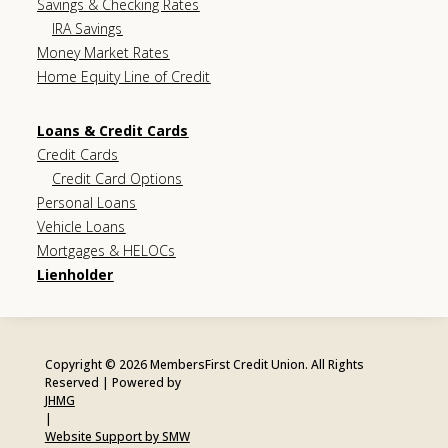
Savings & Checking Rates
IRA Savings
Money Market Rates
Home Equity Line of Credit
Loans & Credit Cards
Credit Cards
Credit Card Options
Personal Loans
Vehicle Loans
Mortgages & HELOCs
Lienholder
Copyright © 2026 MembersFirst Credit Union. All Rights
Reserved | Powered by
JHMG
|
Website Support by SMW