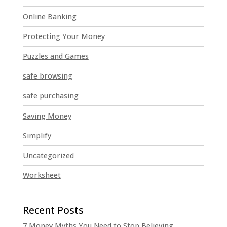
Online Banking
Protecting Your Money
Puzzles and Games
safe browsing
safe purchasing
Saving Money
Simplify
Uncategorized
Worksheet
7 Money Myths You Need to Stop Believing