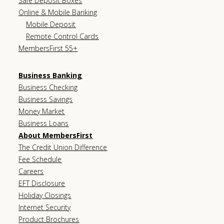
Safe Deposit Boxes
Online & Mobile Banking
Mobile Deposit
Remote Control Cards
MembersFirst 55+
Business Banking
Business Checking
Business Savings
Money Market
Business Loans
About MembersFirst
The Credit Union Difference
Fee Schedule
Careers
EFT Disclosure
Holiday Closings
Internet Security
Product Brochures