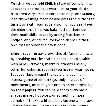
Teach a Household Skill:
Instead of complaining
about the endless housework, enlist your child’s
help! Even very small children can help sort laundry,
load the washing machine and press the buttons to
turn it on (with your supervision, of course). Have
the older ones help you bake, letting them put
their math skills to use by adding fractions in
recipes. And, of course, everyone cleans up their
own messes when the day is done!
Simon Says, “Draw!”:
Give this old favorite a twist
by breaking out the craft supplies. Set up a table
with paper, crayons, markers, stamps and any
other fun coloring supplies you have in your house.
Seat your kids around the table and begin an
intense game of Simon Says, only, instead of
movements, instruct your kids to draw something
on their papers. You can have them draw basic
shapes in specific colors, or something more
complex if they’re a little older. Anyone who draws
without hearing ‘Simon says’ or uses the wrong