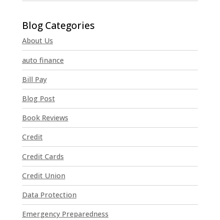
C
o
n
About Us
s
t
auto finance
a
n
Bill Pay
t
Blog Post
C
o
Book Reviews
n
t
Credit
a
Credit Cards
c
t
Credit Union
U
Data Protection
s
e
Emergency Preparedness
.