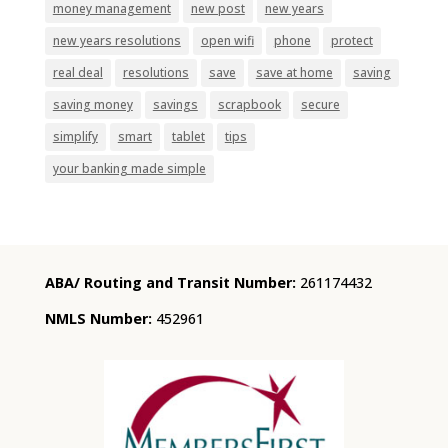
money management
new post
new years
new years resolutions
open wifi
phone
protect
real deal
resolutions
save
save at home
saving
saving money
savings
scrapbook
secure
simplify
smart
tablet
tips
your banking made simple
ABA/ Routing and Transit Number:
261174432
NMLS Number:
452961