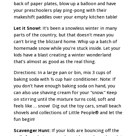
back of paper plates, blow up a balloon and have
your preschoolers play ping-pong with their
makeshift paddles over your empty kitchen table!
Let it Snow!:
It’s been a snowless winter in many
parts of the country, but that doesn’t mean you
can’t bring the blizzard home. Whip up a batch of
homemade snow while you’re stuck inside. Let your
kids have a blast creating a winter wonderland
that’s almost as good as the real thing.
Directions: In a large pan or bin, mix 3 cups of
baking soda with ½ cup hair conditioner. Note: If
you don’t have enough baking soda on hand, you
can also use shaving cream for your “snow.” Keep
on stirring until the mixture turns cold, soft and
feels like … snow! Dig out the toy cars, small beach
shovels and collections of Little People® and let the
fun begin!
Scavenger Hunt:
If your kids are bouncing off the