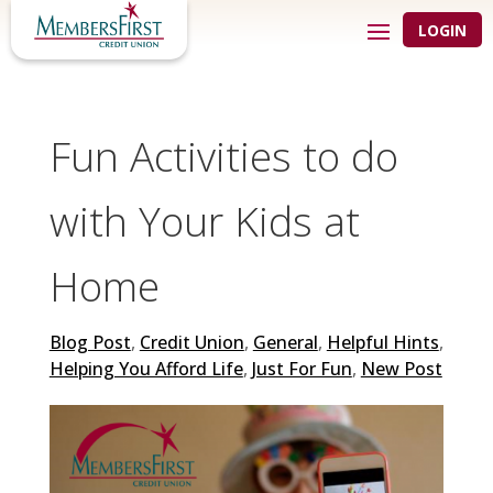
LOGIN
Fun Activities to do
with Your Kids at
Home
Blog Post
,
Credit Union
,
General
,
Helpful Hints
,
Helping You Afford Life
,
Just For Fun
,
New Post