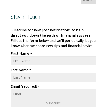
Stay In Touch
Subscribe for new post notifications to
help
direct
you down the path of financial success
!
Fill out the form below and we'll periodically let you
know when we share new tips and financial advice.
First Name
*
Last Name
*
Email (required)
*