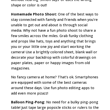
shape or color is out!
Homemade Photo Shoot:
One of the best ways to
stay connected with family and friends when you’re
unable to get out and about is through social
media. Why not have a fun photo shoot to share a
few smiles across the miles. Grab funky clothing
and props like hats, toys and anything that brings
you or your little one joy and start working the
camera! Use a brightly colored sheet, blank wall or
decorate your backdrop with colorful drawings on
paper plates, paper or happy images from old
magazines.
No fancy camera at home? That’s ok. Smartphones
are equipped with some of the best cameras
around these days. Use fun photo editing apps to
add even more pizazz!
Balloon Ping-Pong:
No need for a bulky ping-pong
table! Just tape large popsicle sticks or rulers to the