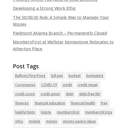
Developing a Strong Work Ethic
The 50/30/20 Rule: A Simple Way to Manage Your
Money
Piedmont Atlanta Branch – Permanently Closed
MembersFirst at Wellstar Kennestone Relocates to
Atherton Place
Balloon Ping-Pong
bill pay
budget
budgeting
Coronavirus
COVID-19
credit
credit repair
credit score
credit union
debt
debt-free life
finances
financial education
financial health
free
helpful hints
listicle
membersfirst
membersfirstga
mfcu
mobile
money
money-saving ideas