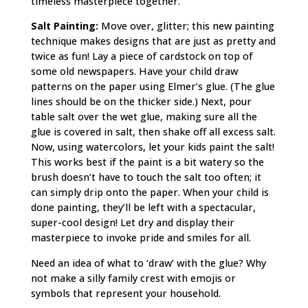
timeless masterpiece together.
Salt Painting:
Move over, glitter; this new painting
technique makes designs that are just as pretty and
twice as fun! Lay a piece of cardstock on top of
some old newspapers. Have your child draw
patterns on the paper using Elmer’s glue. (The glue
lines should be on the thicker side.) Next, pour
table salt over the wet glue, making sure all the
glue is covered in salt, then shake off all excess salt.
Now, using watercolors, let your kids paint the salt!
This works best if the paint is a bit watery so the
brush doesn’t have to touch the salt too often; it
can simply drip onto the paper. When your child is
done painting, they’ll be left with a spectacular,
super-cool design! Let dry and display their
masterpiece to invoke pride and smiles for all.
Need an idea of what to ‘draw’ with the glue? Why
not make a silly family crest with emojis or
symbols that represent your household.