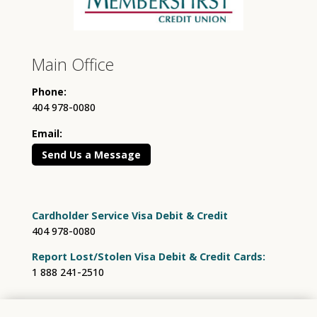
Main Office
Phone:
404 978-0080
Email:
Send Us a Message
Cardholder Service Visa Debit & Credit
404 978-0080
Report Lost/Stolen Visa Debit & Credit Cards:
1 888 241-2510