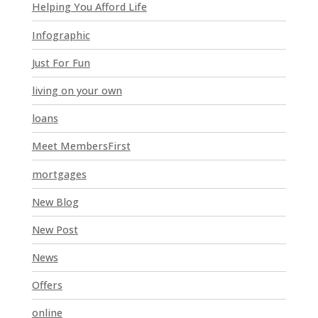
l
Helping You Afford Life
d
Infographic
b
l
Just For Fun
a
n
living on your own
k
loans
.
Meet MembersFirst
mortgages
New Blog
New Post
News
Offers
online