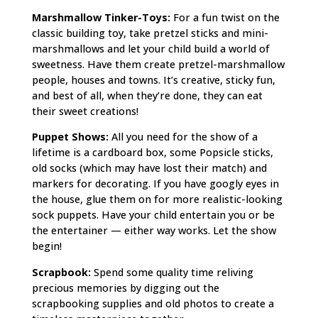
Marshmallow Tinker-Toys:
For a fun twist on the
classic building toy, take pretzel sticks and mini-
marshmallows and let your child build a world of
sweetness. Have them create pretzel-marshmallow
people, houses and towns. It’s creative, sticky fun,
and best of all, when they’re done, they can eat
their sweet creations!
Puppet Shows:
All you need for the show of a
lifetime is a cardboard box, some Popsicle sticks,
old socks (which may have lost their match) and
markers for decorating. If you have googly eyes in
the house, glue them on for more realistic-looking
sock puppets. Have your child entertain you or be
the entertainer — either way works. Let the show
begin!
Scrapbook:
Spend some quality time reliving
precious memories by digging out the
scrapbooking supplies and old photos to create a