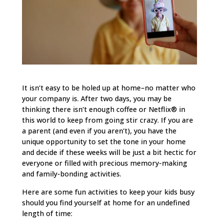
It isn’t easy to be holed up at home–no matter who
your company is. After two days, you may be
thinking there isn’t enough coffee or Netflix® in
this world to keep from going stir crazy. If you are
a parent (and even if you aren’t), you have the
unique opportunity to set the tone in your home
and decide if these weeks will be just a bit hectic for
everyone or filled with precious memory-making
and family-bonding activities.
Here are some fun activities to keep your kids busy
should you find yourself at home for an undefined
length of time: