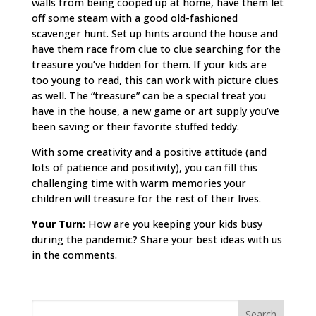
walls from being cooped up at home, have them let
off some steam with a good old-fashioned
scavenger hunt. Set up hints around the house and
have them race from clue to clue searching for the
treasure you’ve hidden for them. If your kids are
too young to read, this can work with picture clues
as well. The “treasure” can be a special treat you
have in the house, a new game or art supply you’ve
been saving or their favorite stuffed teddy.
With some creativity and a positive attitude (and
lots of patience and positivity), you can fill this
challenging time with warm memories your
children will treasure for the rest of their lives.
Your Turn:
How are you keeping your kids busy
during the pandemic? Share your best ideas with us
in the comments.
Search
for: