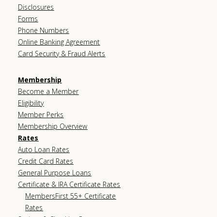
Disclosures
Forms
Phone Numbers
Online Banking Agreement
Card Security & Fraud Alerts
Membership
Become a Member
Eligibility
Member Perks
Membership Overview
Rates
Auto Loan Rates
Credit Card Rates
General Purpose Loans
Certificate & IRA Certificate Rates
MembersFirst 55+ Certificate
Rates