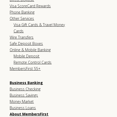
Visa ScoreCard Rewards
Phone Banking
Other Services
Visa Gift Cards & Travel Money
Cards
Wire Transfers
Safe Deposit Boxes
Online & Mobile Banking
Mobile Deposit
Remote Control Cards
MembersFirst 55+
Business Banking
Business Checking
Business Savings
Money Market
Business Loans
About MembersFirst