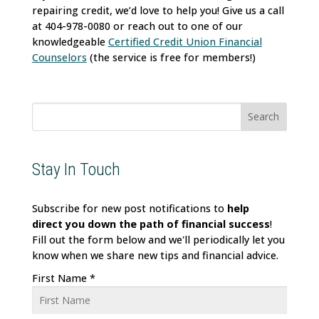
repairing credit, we’d love to help you! Give us a call
at 404-978-0080 or reach out to one of our
knowledgeable
Certified Credit Union Financial
Counselors
(the service is free for members!)
Search
for:
Stay In Touch
Subscribe for new post notifications to
help
direct
you down the path of financial success
!
Fill out the form below and we'll periodically let you
know when we share new tips and financial advice.
First Name
*