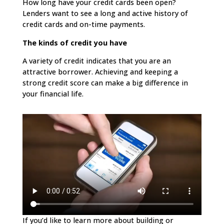
How long have your credit cards been open?
Lenders want to see a long and active history of
credit cards and on-time payments.
The kinds of credit you have
A variety of credit indicates that you are an
attractive borrower. Achieving and keeping a
strong credit score can make a big difference in
your financial life.
If you’d like to learn more about building or