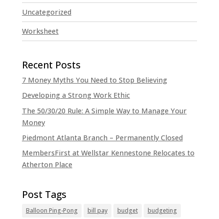
Uncategorized
Worksheet
7 Money Myths You Need to Stop Believing
Developing a Strong Work Ethic
The 50/30/20 Rule: A Simple Way to Manage Your
Money
Piedmont Atlanta Branch – Permanently Closed
MembersFirst at Wellstar Kennestone Relocates to
Atherton Place
Balloon Ping-Pong
bill pay
budget
budgeting