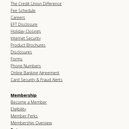
The Credit Union Difference
Fee Schedule
Careers
EFT Disclosure
Holiday Closings
Internet Security
Product Brochures
Disclosures
Forms
Phone Numbers
Online Banking Agreement
Card Security & Fraud Alerts
Membership
Become a Member
Eligibility
Member Perks
Membership Overview