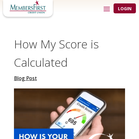
LOGIN
How My Score is
Calculated
Blog Post