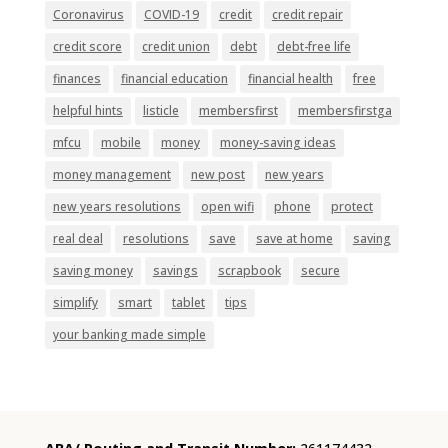
Coronavirus
COVID-19
credit
credit repair
credit score
credit union
debt
debt-free life
finances
financial education
financial health
free
helpful hints
listicle
membersfirst
membersfirstga
mfcu
mobile
money
money-saving ideas
money management
new post
new years
new years resolutions
open wifi
phone
protect
real deal
resolutions
save
save at home
saving
saving money
savings
scrapbook
secure
simplify
smart
tablet
tips
your banking made simple