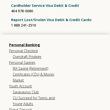
Cardholder Service Visa Debit & Credit
404 978-0080
Report Lost/Stolen Visa Debit & Credit Cards:
1 888 241-2510
Personal Banking
Personal Checking
Overdraft Privilege
Personal Savings
IRA Saving (Retirement)
Certificates (CDs) & Money
Market
Youth Account
Savasaurus Club
CU Succeed for Teens and
Young Adults
Direct Deposit