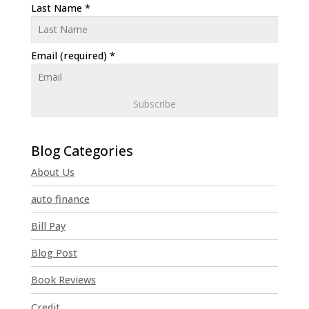
Last Name
*
Email (required)
*
C
o
n
About Us
s
t
auto finance
a
n
Bill Pay
t
Blog Post
C
o
Book Reviews
n
t
Credit