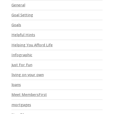
t
General
h
i
Goal Setting
s
Goals
f
i
Helpful Hints
e
l
Helping You Afford Life
d
Infographic
b
l
Just For Fun
a
n
living on your own
k
loans
.
Meet MembersFirst
mortgages