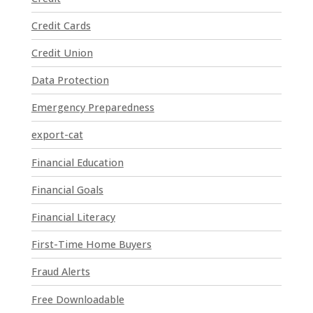
a
Credit Cards
c
t
Credit Union
U
Data Protection
s
e
Emergency Preparedness
.
P
export-cat
l
Financial Education
e
a
Financial Goals
s
e
Financial Literacy
l
First-Time Home Buyers
e
a
Fraud Alerts
v
e
Free Downloadable