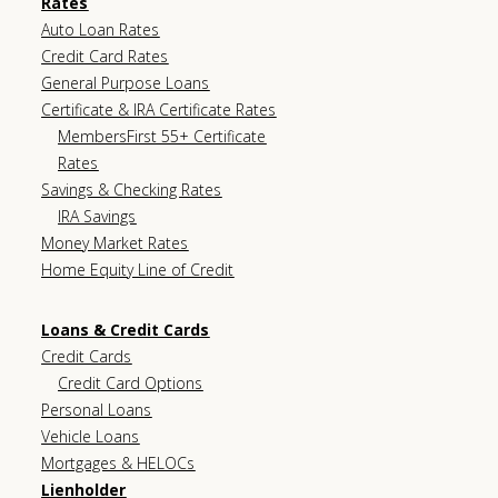
Rates
Auto Loan Rates
Credit Card Rates
General Purpose Loans
Certificate & IRA Certificate Rates
MembersFirst 55+ Certificate
Rates
Savings & Checking Rates
IRA Savings
Money Market Rates
Home Equity Line of Credit
Loans & Credit Cards
Credit Cards
Credit Card Options
Personal Loans
Vehicle Loans
Mortgages & HELOCs
Lienholder