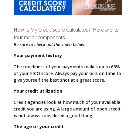
How Is My Credit Score Calculated? Here are its
four major components.
Be sure to check out the video below.
Your payment history
The timeliness of your payments makes up to 65%
of your FICO score. Always pay your bills on time to
give yourself the best shot at a great score.
Your credit utilization
Credit agencies look at how much of your available
credit you are using. A large amount of open credit
is not always considered a good thing.
The age of your credit