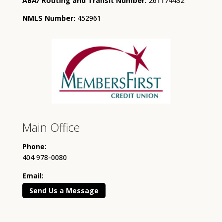
ABA/ Routing and Transit Number:
261174432
NMLS Number:
452961
Main Office
Phone:
404 978-0080
Email:
Send Us a Message