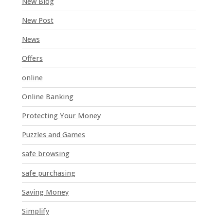
New Blog
New Post
News
Offers
online
Online Banking
Protecting Your Money
Puzzles and Games
safe browsing
safe purchasing
Saving Money
Simplify