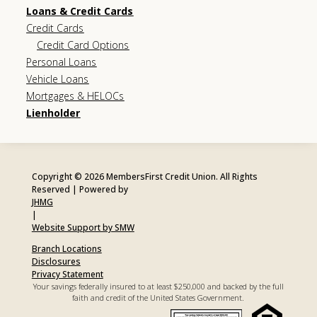
Loans & Credit Cards
Credit Cards
Credit Card Options
Personal Loans
Vehicle Loans
Mortgages & HELOCs
Lienholder
Copyright © 2026 MembersFirst Credit Union. All Rights
Reserved | Powered by
JHMG
|
Website Support by SMW
Branch Locations
Disclosures
Privacy Statement
Your savings federally insured to at least $250,000 and backed by the full
faith and credit of the United States Government.