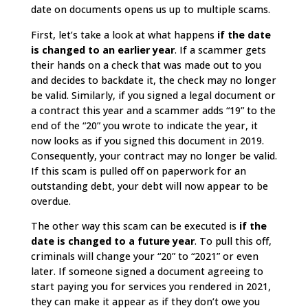
date on documents opens us up to multiple scams.
First, let’s take a look at what happens
if the date
is changed to an earlier year
. If a scammer gets
their hands on a check that was made out to you
and decides to backdate it, the check may no longer
be valid. Similarly, if you signed a legal document or
a contract this year and a scammer adds “19” to the
end of the “20” you wrote to indicate the year, it
now looks as if you signed this document in 2019.
Consequently, your contract may no longer be valid.
If this scam is pulled off on paperwork for an
outstanding debt, your debt will now appear to be
overdue.
The other way this scam can be executed is
if the
date is changed to a future year
. To pull this off,
criminals will change your “20” to “2021” or even
later. If someone signed a document agreeing to
start paying you for services you rendered in 2021,
they can make it appear as if they don’t owe you