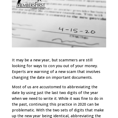
It may be a new year, but scammers are still
looking for ways to con you out of your money.
Experts are warning of a new scam that involves
changing the date on important documents.
Most of us are accustomed to abbreviating the
date by using just the last two digits of the year
when we need to write it. While it was fine to do in
the past, continuing this practice in 2020 can be
problematic. With the two sets of digits that make
up the new year being identical, abbreviating the