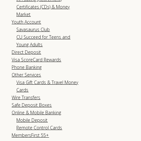
Certificates (CDs) & Money
Market
Youth Account
Savasaurus Club
CU Succeed for Teens and
Young Adults
Direct Deposit
Visa ScoreCard Rewards
Phone Banking
Other Services
Visa Gift Cards & Travel Money
Cards
Wire Transfers
Safe Deposit Boxes
Online & Mobile Banking
Mobile Deposit
Remote Control Cards
MembersFirst 55+