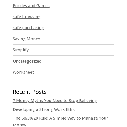
Puzzles and Games
safe browsing
safe purchasing
Saving Money
Simplify
Uncategorized
Worksheet
7 Money Myths You Need to Stop Believing
Developing a Strong Work Ethic
The 50/30/20 Rule: A Simple Way to Manage Your
Money