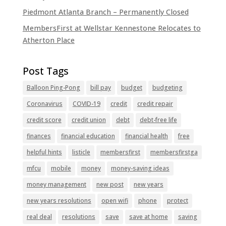
Piedmont Atlanta Branch – Permanently Closed
MembersFirst at Wellstar Kennestone Relocates to
Atherton Place
Balloon Ping-Pong
bill pay
budget
budgeting
Coronavirus
COVID-19
credit
credit repair
credit score
credit union
debt
debt-free life
finances
financial education
financial health
free
helpful hints
listicle
membersfirst
membersfirstga
mfcu
mobile
money
money-saving ideas
money management
new post
new years
new years resolutions
open wifi
phone
protect
real deal
resolutions
save
save at home
saving