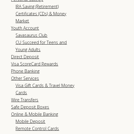
IRA Saving (Retirement)
Certificates (CDs) & Money
Market
Youth Account
Savasaurus Club
CU Succeed for Teens and
Young Adults
Direct Deposit
Visa ScoreCard Rewards
Phone Banking
Other Services
Visa Gift Cards & Travel Money
Cards
Wire Transfers
Safe Deposit Boxes
Online & Mobile Banking
Mobile Deposit
Remote Control Cards