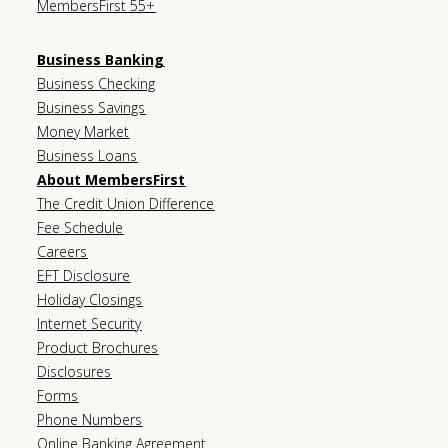
MembersFirst 55+
Business Banking
Business Checking
Business Savings
Money Market
Business Loans
About MembersFirst
The Credit Union Difference
Fee Schedule
Careers
EFT Disclosure
Holiday Closings
Internet Security
Product Brochures
Disclosures
Forms
Phone Numbers
Online Banking Agreement