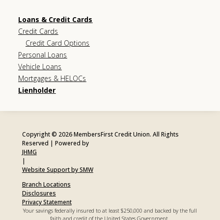
Loans & Credit Cards
Credit Cards
Credit Card Options
Personal Loans
Vehicle Loans
Mortgages & HELOCs
Lienholder
Copyright © 2026 MembersFirst Credit Union. All Rights
Reserved | Powered by
JHMG
|
Website Support by SMW
Branch Locations
Disclosures
Privacy Statement
Your savings federally insured to at least $250,000 and backed by the full
faith and credit of the United States Government.