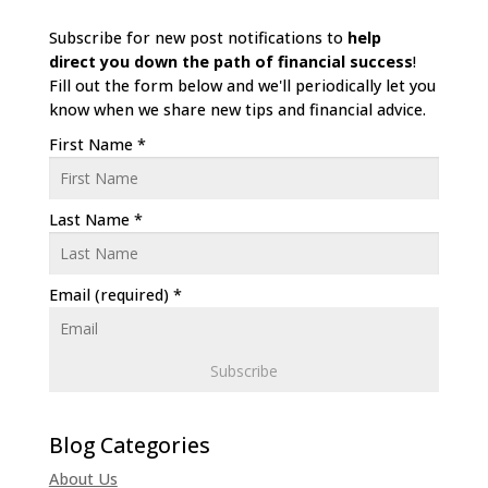
Subscribe for new post notifications to
help
direct
you down the path of financial success
!
Fill out the form below and we'll periodically let you
know when we share new tips and financial advice.
First Name
*
Last Name
*
Email (required)
*
C
o
n
About Us
s