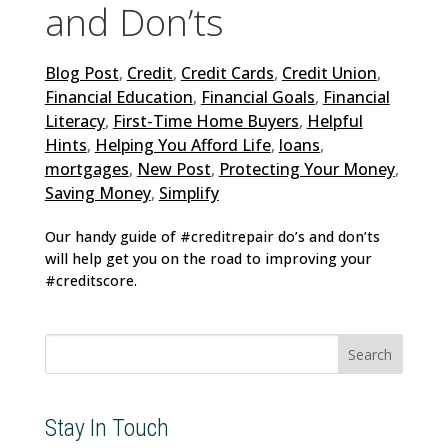
and Don’ts
Blog Post
,
Credit
,
Credit Cards
,
Credit Union
,
Financial Education
,
Financial Goals
,
Financial
Literacy
,
First-Time Home Buyers
,
Helpful
Hints
,
Helping You Afford Life
,
loans
,
mortgages
,
New Post
,
Protecting Your Money
,
Saving Money
,
Simplify
Our handy guide of #creditrepair do’s and don’ts
will help get you on the road to improving your
#creditscore.
Search
for:
Stay In Touch