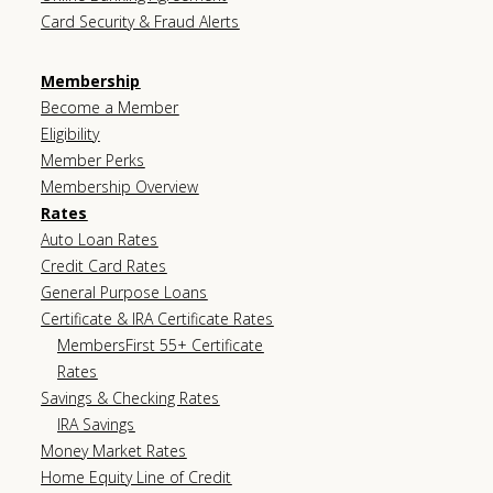
Card Security & Fraud Alerts
Membership
Become a Member
Eligibility
Member Perks
Membership Overview
Rates
Auto Loan Rates
Credit Card Rates
General Purpose Loans
Certificate & IRA Certificate Rates
MembersFirst 55+ Certificate
Rates
Savings & Checking Rates
IRA Savings
Money Market Rates
Home Equity Line of Credit