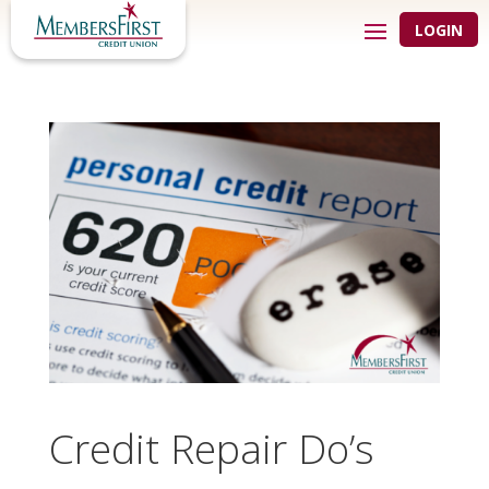
LOGIN
Credit Repair Do’s