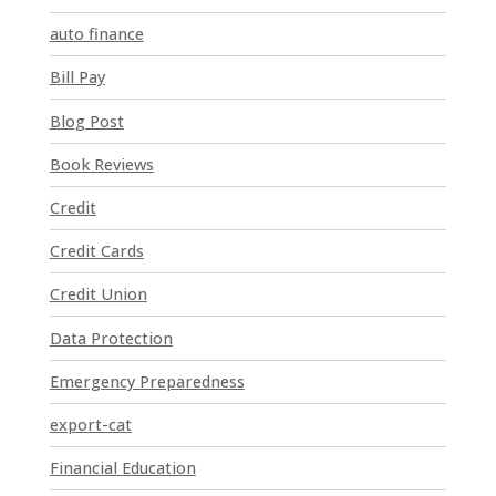
t
auto finance
a
n
Bill Pay
t
Blog Post
C
o
Book Reviews
n
t
Credit
a
Credit Cards
c
t
Credit Union
U
Data Protection
s
e
Emergency Preparedness
.
P
export-cat
l
Financial Education
e