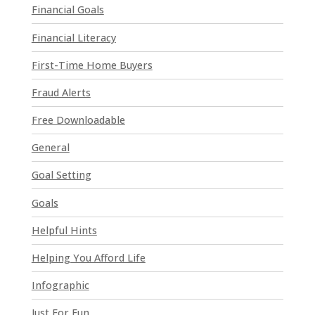
a
Financial Goals
s
e
Financial Literacy
l
First-Time Home Buyers
e
a
Fraud Alerts
v
e
Free Downloadable
t
General
h
i
Goal Setting
s
Goals
f
i
Helpful Hints
e
l
Helping You Afford Life
d
Infographic
b
l
Just For Fun