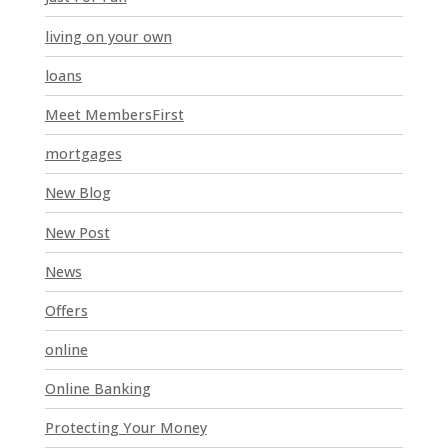
a
n
living on your own
k
loans
.
Meet MembersFirst
mortgages
New Blog
New Post
News
Offers
online
Online Banking
Protecting Your Money