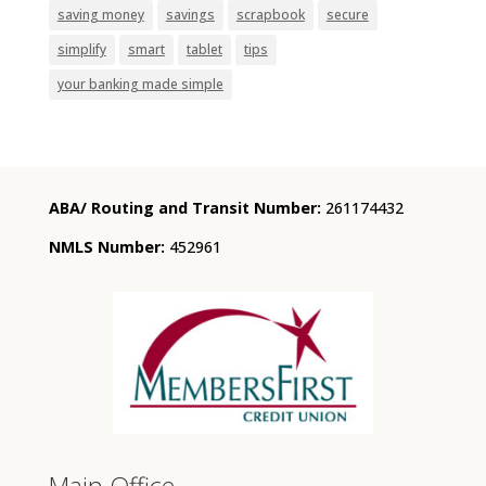
saving money
savings
scrapbook
secure
simplify
smart
tablet
tips
your banking made simple
ABA/ Routing and Transit Number:
261174432
NMLS Number:
452961
Main Office