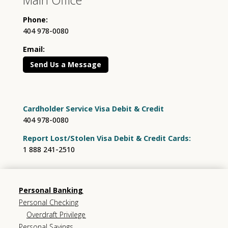
Phone:
404 978-0080
Email:
Send Us a Message
Cardholder Service Visa Debit & Credit
404 978-0080
Report Lost/Stolen Visa Debit & Credit Cards:
1 888 241-2510
Personal Banking
Personal Checking
Overdraft Privilege
Personal Savings