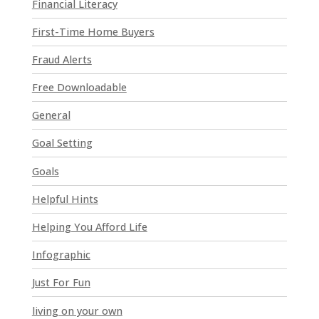
e
Financial Literacy
l
First-Time Home Buyers
e
a
Fraud Alerts
v
e
Free Downloadable
t
General
h
i
Goal Setting
s
Goals
f
i
Helpful Hints
e
l
Helping You Afford Life
d
Infographic
b
l
Just For Fun
a
n
living on your own