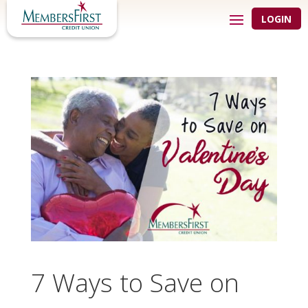
LOGIN
7 Ways to Save on