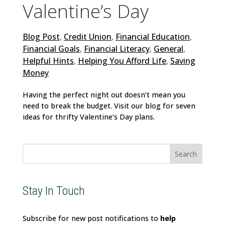
Valentine’s Day
Blog Post
,
Credit Union
,
Financial Education
,
Financial Goals
,
Financial Literacy
,
General
,
Helpful Hints
,
Helping You Afford Life
,
Saving
Money
Having the perfect night out doesn’t mean you
need to break the budget. Visit our blog for seven
ideas for thrifty Valentine’s Day plans.
Search
for:
Stay In Touch
Subscribe for new post notifications to
help