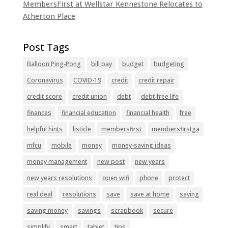
MembersFirst at Wellstar Kennestone Relocates to
Atherton Place
Balloon Ping-Pong
bill pay
budget
budgeting
Coronavirus
COVID-19
credit
credit repair
credit score
credit union
debt
debt-free life
finances
financial education
financial health
free
helpful hints
listicle
membersfirst
membersfirstga
mfcu
mobile
money
money-saving ideas
money management
new post
new years
new years resolutions
open wifi
phone
protect
real deal
resolutions
save
save at home
saving
saving money
savings
scrapbook
secure
simplify
smart
tablet
tips