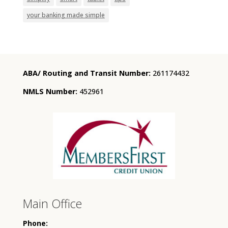
your banking made simple
ABA/ Routing and Transit Number:
261174432
NMLS Number:
452961
Main Office
Phone: