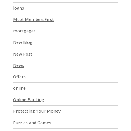
k
loans
.
Meet MembersFirst
mortgages
New Blog
New Post
News
Offers
online
Online Banking
Protecting Your Money
Puzzles and Games