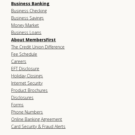
Business Banking
Business Checking
Business Savings
Money Market
Business Loans
About MembersFirst
The Credit Union Difference
Fee Schedule
Careers
EFT Disclosure
Holiday Closings
Internet Security
Product Brochures
Disclosures
Forms
Phone Numbers
Online Banking Agreement
Card Security & Fraud Alerts