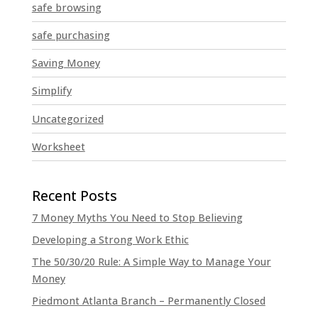
safe browsing
safe purchasing
Saving Money
Simplify
Uncategorized
Worksheet
7 Money Myths You Need to Stop Believing
Developing a Strong Work Ethic
The 50/30/20 Rule: A Simple Way to Manage Your
Money
Piedmont Atlanta Branch – Permanently Closed