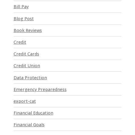
n
Bill Pay
t
Blog Post
C
o
Book Reviews
n
t
Credit
a
Credit Cards
c
t
Credit Union
U
Data Protection
s
e
Emergency Preparedness
.
P
export-cat
l
Financial Education
e
a
Financial Goals
s