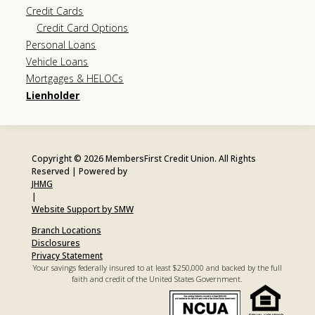
Credit Cards
Credit Card Options
Personal Loans
Vehicle Loans
Mortgages & HELOCs
Lienholder
Copyright © 2026 MembersFirst Credit Union. All Rights
Reserved | Powered by
JHMG
|
Website Support by SMW
Branch Locations
Disclosures
Privacy Statement
Your savings federally insured to at least $250,000 and backed by the full
faith and credit of the United States Government.