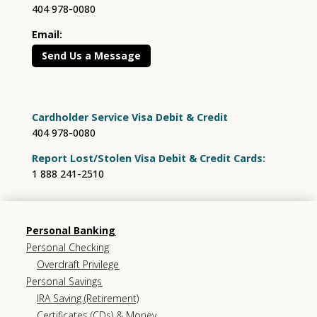
404 978-0080
Email:
Send Us a Message
Cardholder Service Visa Debit & Credit
404 978-0080
Report Lost/Stolen Visa Debit & Credit Cards:
1 888 241-2510
Personal Banking
Personal Checking
Overdraft Privilege
Personal Savings
IRA Saving (Retirement)
Certificates (CDs) & Money