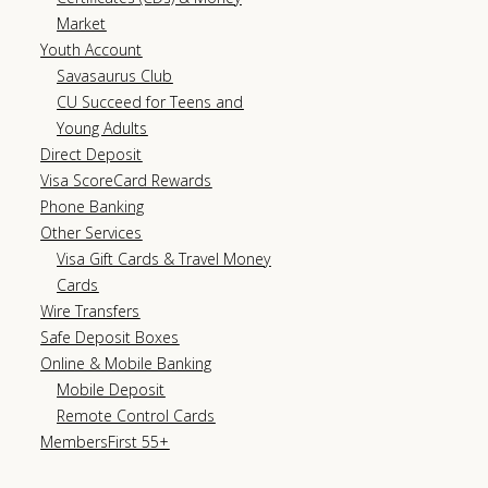
Market
Youth Account
Savasaurus Club
CU Succeed for Teens and
Young Adults
Direct Deposit
Visa ScoreCard Rewards
Phone Banking
Other Services
Visa Gift Cards & Travel Money
Cards
Wire Transfers
Safe Deposit Boxes
Online & Mobile Banking
Mobile Deposit
Remote Control Cards
MembersFirst 55+