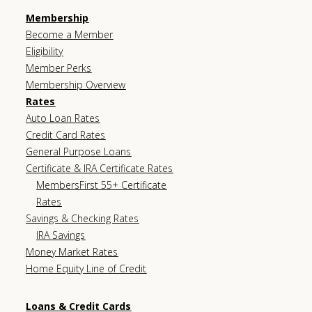
Membership
Become a Member
Eligibility
Member Perks
Membership Overview
Rates
Auto Loan Rates
Credit Card Rates
General Purpose Loans
Certificate & IRA Certificate Rates
MembersFirst 55+ Certificate
Rates
Savings & Checking Rates
IRA Savings
Money Market Rates
Home Equity Line of Credit
Loans & Credit Cards