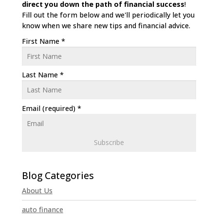
direct
you down the path of financial success
!
Fill out the form below and we'll periodically let you
know when we share new tips and financial advice.
First Name
*
Last Name
*
Email (required)
*
C
o
n
About Us
s
t
auto finance
a