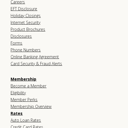
Careers
EFT Disclosure
Holiday Closings
Internet Security
Product Brochures
Disclosures
Forms
Phone Numbers
Online Banking Agreement
Card Security & Fraud Alerts
Membership
Become a Member
Eligibility
Member Perks
Membership Overview
Rates
Auto Loan Rates
Credit Card Rates