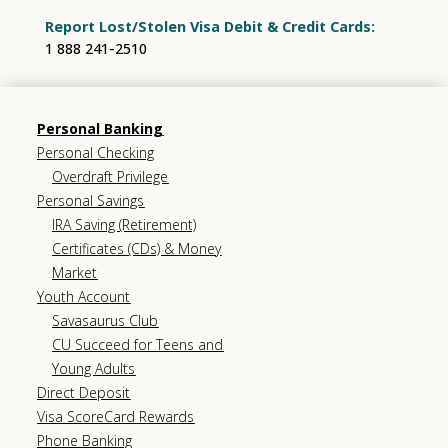
Report Lost/Stolen Visa Debit & Credit Cards:
1 888 241-2510
Personal Banking
Personal Checking
Overdraft Privilege
Personal Savings
IRA Saving (Retirement)
Certificates (CDs) & Money
Market
Youth Account
Savasaurus Club
CU Succeed for Teens and
Young Adults
Direct Deposit
Visa ScoreCard Rewards
Phone Banking