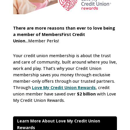
There are more reasons than ever to love being
a member of MembersFirst Credit
Union.
..Member Perks!
Your credit union membership is about the trust
and care of community, built around where you live,
work and play. That’s why your Credit Union
membership saves you money through exclusive
member-only offers through our trusted partners.
Through
Love My Credit Union Rewards
, credit
union member have saved over
$2 billion
with Love
My Credit Union Rewards.
Learn More About Love My Credit Union
Rewards