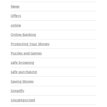
News
Offers
online
Online Banking
Protecting Your Money
Puzzles and Games
safe browsing
safe purchasing
Saving Money
Simplify
Uncategorized