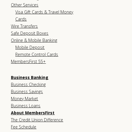
Other Services
Visa Gift Cards & Travel Money
Cards
Wire Transfers
Safe Deposit Boxes
Online & Mobile Banking
Mobile Deposit
Remote Control Cards
MembersFirst 55+
Business Banking
Business Checking
Business Savings
Money Market
Business Loans
About MembersFirst
The Credit Union Difference
Fee Schedule