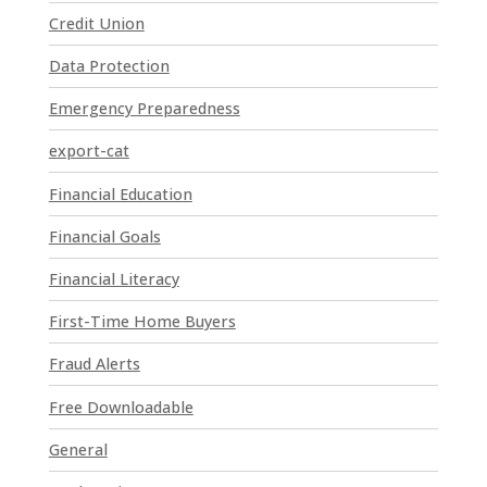
t
Credit Union
U
Data Protection
s
e
Emergency Preparedness
.
P
export-cat
l
Financial Education
e
a
Financial Goals
s
e
Financial Literacy
l
First-Time Home Buyers
e
a
Fraud Alerts
v
e
Free Downloadable
t
General
h
i