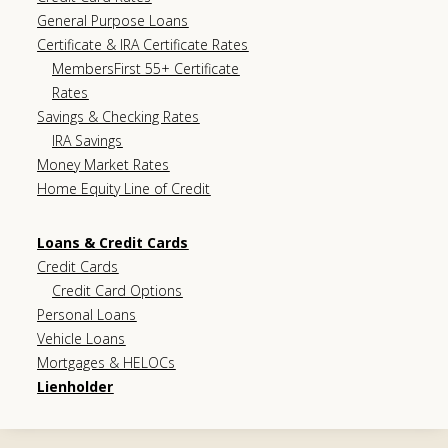
General Purpose Loans
Certificate & IRA Certificate Rates
MembersFirst 55+ Certificate
Rates
Savings & Checking Rates
IRA Savings
Money Market Rates
Home Equity Line of Credit
Loans & Credit Cards
Credit Cards
Credit Card Options
Personal Loans
Vehicle Loans
Mortgages & HELOCs
Lienholder