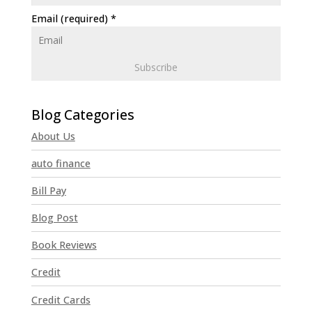
Email (required)
*
C
o
n
About Us
s
t
auto finance
a
n
Bill Pay
t
Blog Post
C
o
Book Reviews
n
t
Credit
a
Credit Cards
c