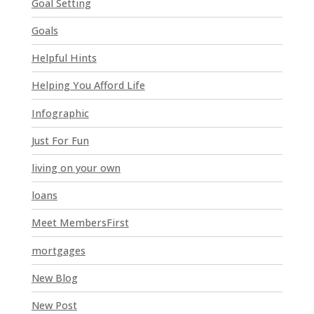
Goal Setting
s
Goals
f
i
Helpful Hints
e
l
Helping You Afford Life
d
Infographic
b
l
Just For Fun
a
n
living on your own
k
loans
.
Meet MembersFirst
mortgages
New Blog
New Post