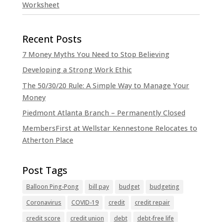
Worksheet
7 Money Myths You Need to Stop Believing
Developing a Strong Work Ethic
The 50/30/20 Rule: A Simple Way to Manage Your
Money
Piedmont Atlanta Branch – Permanently Closed
MembersFirst at Wellstar Kennestone Relocates to
Atherton Place
Balloon Ping-Pong
bill pay
budget
budgeting
Coronavirus
COVID-19
credit
credit repair
credit score
credit union
debt
debt-free life