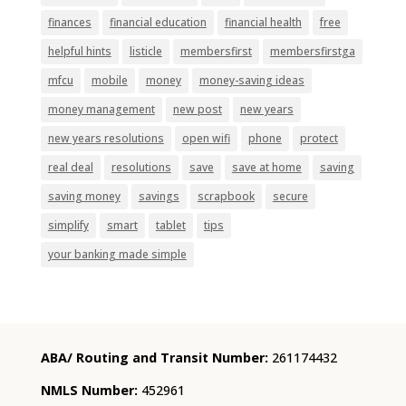
finances
financial education
financial health
free
helpful hints
listicle
membersfirst
membersfirstga
mfcu
mobile
money
money-saving ideas
money management
new post
new years
new years resolutions
open wifi
phone
protect
real deal
resolutions
save
save at home
saving
saving money
savings
scrapbook
secure
simplify
smart
tablet
tips
your banking made simple
ABA/ Routing and Transit Number:
261174432
NMLS Number:
452961