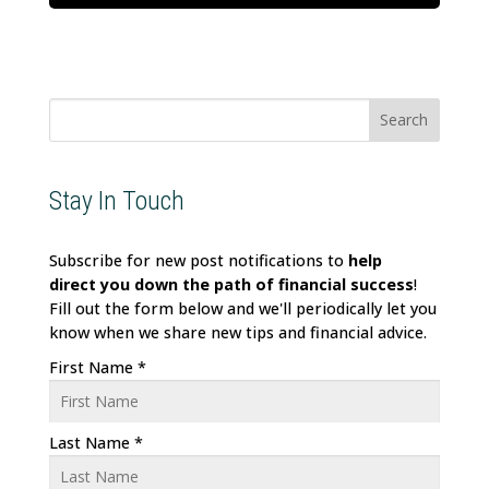
Search
for:
Stay In Touch
Subscribe for new post notifications to
help
direct
you down the path of financial success
!
Fill out the form below and we'll periodically let you
know when we share new tips and financial advice.
First Name
*
Last Name
*