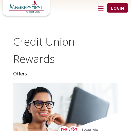
LOGIN
Credit Union
Rewards
Offers