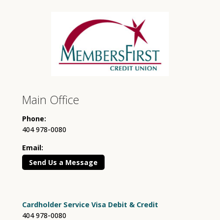
Main Office
Phone:
404 978-0080
Email:
Send Us a Message
Cardholder Service Visa Debit & Credit
404 978-0080