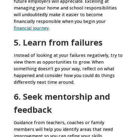
future employers will appreciate. Excelling at
managing your home and school responsibilities
will undoubtedly make it easier to become
financially responsible when you begin your
financial journey
.
5. Learn from failures
Instead of looking at your failures negatively, try to
view them as opportunities to grow. When
something doesn’t go your way, reflect on what
happened and consider how you could do things
differently next time around.
6. Seek mentorship and
feedback
Guidance from teachers, coaches or family
members will help you identify areas that need
improvement so you can refine your skills.