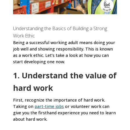
Understanding the Basics of Building a Strong
Work Ethic
Being a successful working adult means doing your
job well and showing responsibility. This is known
as a work ethic. Let’s take a look at how you can
start developing one now.
1. Understand the value of
hard work
First, recognize the importance of hard work.
Taking on
part-time jobs
or volunteer work can
give you the firsthand experience you need to learn
about hard work.