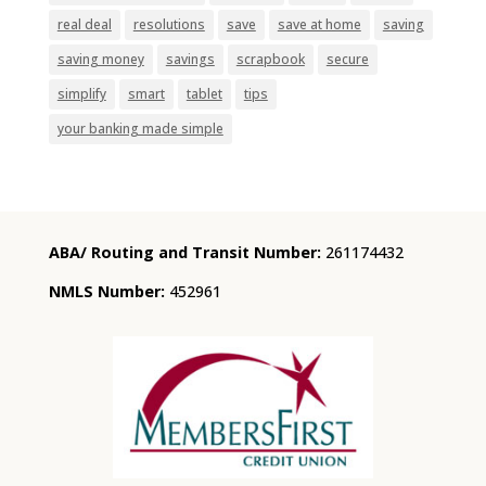
real deal
resolutions
save
save at home
saving
saving money
savings
scrapbook
secure
simplify
smart
tablet
tips
your banking made simple
ABA/ Routing and Transit Number:
261174432
NMLS Number:
452961