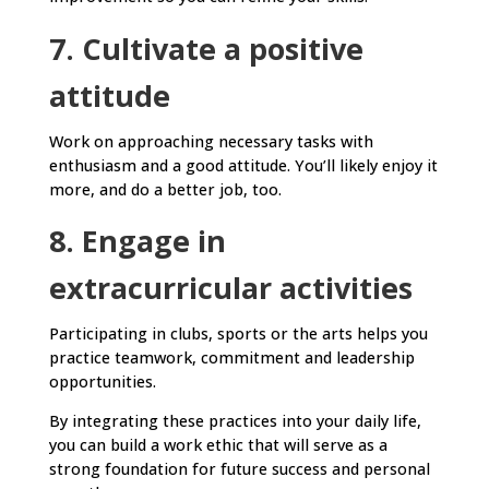
7. Cultivate a positive
attitude
Work on approaching necessary tasks with
enthusiasm and a good attitude. You’ll likely enjoy it
more, and do a better job, too.
8. Engage in
extracurricular activities
Participating in clubs, sports or the arts helps you
practice teamwork, commitment and leadership
opportunities.
By integrating these practices into your daily life,
you can build a work ethic that will serve as a
strong foundation for future success and personal