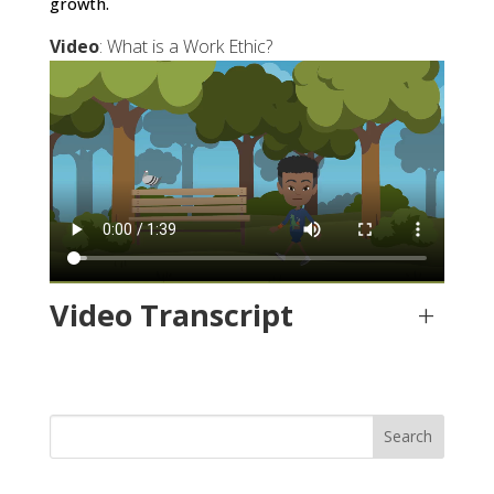
growth.
Video
: What is a Work Ethic?
Video Transcript
+
Search
for: