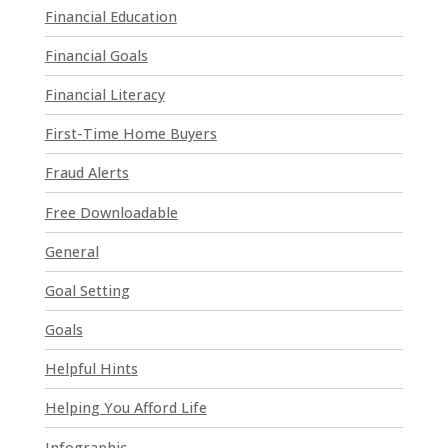
Financial Education
e
a
Financial Goals
s
e
Financial Literacy
l
First-Time Home Buyers
e
a
Fraud Alerts
v
e
Free Downloadable
t
General
h
i
Goal Setting
s
Goals
f
i
Helpful Hints
e
l
Helping You Afford Life
d
Infographic