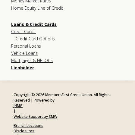
Money Market Rates
Home Equity Line of Credit
Loans & Credit Cards
Credit Cards
Credit Card Options
Personal Loans
Vehicle Loans
Mortgages & HELOCs
Lienholder
Copyright © 2026 MembersFirst Credit Union. All Rights
Reserved | Powered by
JHMG
|
Website Support by SMW
Branch Locations
Disclosures