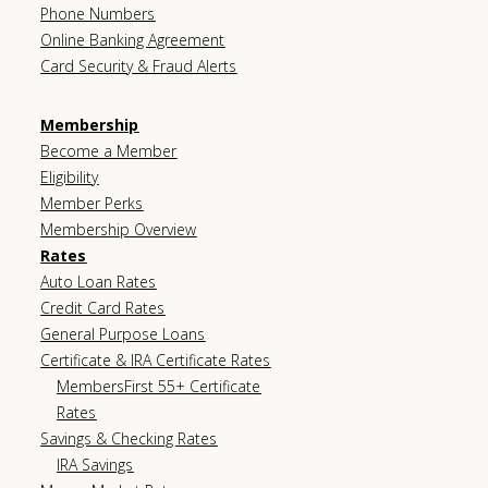
Phone Numbers
Online Banking Agreement
Card Security & Fraud Alerts
Membership
Become a Member
Eligibility
Member Perks
Membership Overview
Rates
Auto Loan Rates
Credit Card Rates
General Purpose Loans
Certificate & IRA Certificate Rates
MembersFirst 55+ Certificate
Rates
Savings & Checking Rates
IRA Savings