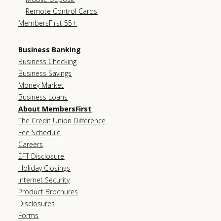
Remote Control Cards
MembersFirst 55+
Business Banking
Business Checking
Business Savings
Money Market
Business Loans
About MembersFirst
The Credit Union Difference
Fee Schedule
Careers
EFT Disclosure
Holiday Closings
Internet Security
Product Brochures
Disclosures
Forms