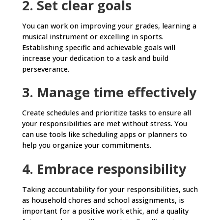
2. Set clear goals
You can work on improving your grades, learning a
musical instrument or excelling in sports.
Establishing specific and achievable goals will
increase your dedication to a task and build
perseverance.
3. Manage time effectively
Create schedules and prioritize tasks to ensure all
your responsibilities are met without stress. You
can use tools like scheduling apps or planners to
help you organize your commitments.
4. Embrace responsibility
Taking accountability for your responsibilities, such
as household chores and school assignments, is
important for a positive work ethic, and a quality