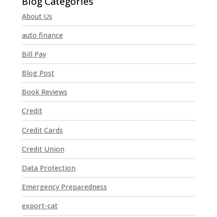
n
About Us
s
t
auto finance
a
n
Bill Pay
t
Blog Post
C
o
Book Reviews
n
t
Credit
a
Credit Cards
c
t
Credit Union
U
Data Protection
s
e
Emergency Preparedness
.
P
export-cat
l