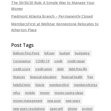
The 50/30/20 Rule: A Simple Way to Manage Your
Money
Piedmont Atlanta Branch – Permanently Closed
MembersFirst at Wellstar Kennestone Relocates to
Atherton Place
Balloon Ping-Pong
bill pay
budget
budgeting
Coronavirus
COVID-19
credit
credit repair
credit score
credit union
debt
debt-free life
finances
financial education
financial health
free
helpful hints
listicle
membersfirst
membersfirstga
mfcu
mobile
money
money-saving ideas
money management
new post
new years
new years resolutions
open wifi
phone
protect