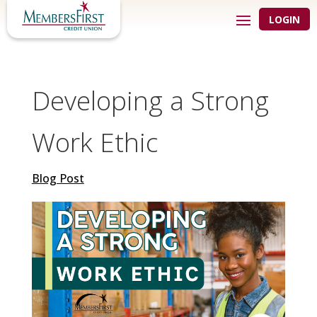
LOGIN
Developing a Strong
Work Ethic
Blog Post