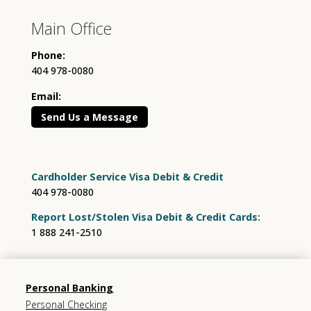
Main Office
Phone:
404 978-0080
Email:
Send Us a Message
Cardholder Service Visa Debit & Credit
404 978-0080
Report Lost/Stolen Visa Debit & Credit Cards:
1 888 241-2510
Personal Banking
Personal Checking