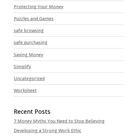
Protecting Your Money
Puzzles and Games
safe browsing
safe purchasing
Saving Money
Simplify
Uncategorized
Worksheet
7 Money Myths You Need to Stop Believing
Developing a Strong Work Ethic