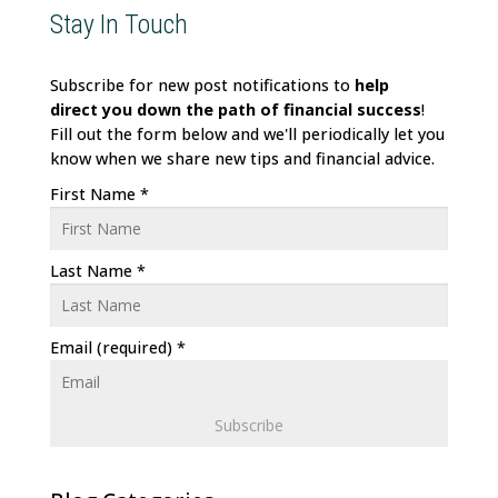
Stay In Touch
Subscribe for new post notifications to
help
direct
you down the path of financial success
!
Fill out the form below and we'll periodically let you
know when we share new tips and financial advice.
First Name
*
Last Name
*
Email (required)
*
C
o