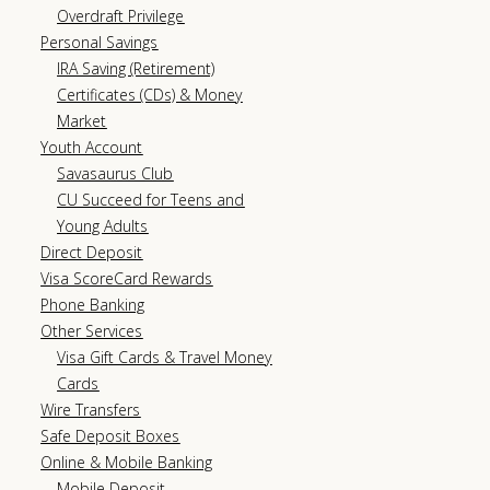
Overdraft Privilege
Personal Savings
IRA Saving (Retirement)
Certificates (CDs) & Money
Market
Youth Account
Savasaurus Club
CU Succeed for Teens and
Young Adults
Direct Deposit
Visa ScoreCard Rewards
Phone Banking
Other Services
Visa Gift Cards & Travel Money
Cards
Wire Transfers
Safe Deposit Boxes
Online & Mobile Banking
Mobile Deposit