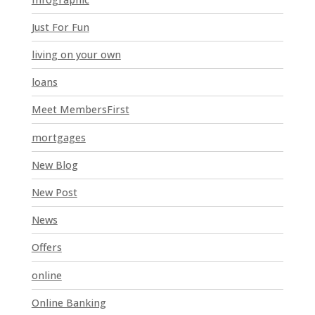
b
l
Just For Fun
a
n
living on your own
k
loans
.
Meet MembersFirst
mortgages
New Blog
New Post
News
Offers
online
Online Banking