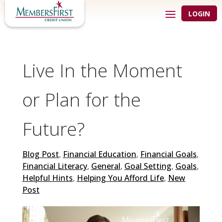
LOGIN
Live In the Moment
or Plan for the
Future?
Blog Post
,
Financial Education
,
Financial Goals
,
Financial Literacy
,
General
,
Goal Setting
,
Goals
,
Helpful Hints
,
Helping You Afford Life
,
New
Post