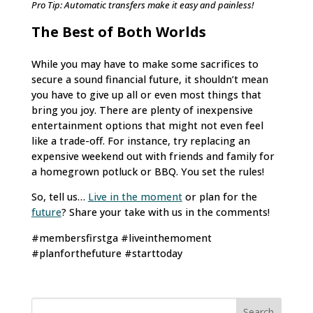
Pro Tip: Automatic transfers make it easy and painless!
The Best of Both Worlds
While you may have to make some sacrifices to
secure a sound financial future, it shouldn’t mean
you have to give up all or even most things that
bring you joy. There are plenty of inexpensive
entertainment options that might not even feel
like a trade-off. For instance, try replacing an
expensive weekend out with friends and family for
a homegrown potluck or BBQ. You set the rules!
So, tell us…
Live in the moment
or plan for the
future
? Share your take with us in the comments!
#membersfirstga #liveinthemoment
#planforthefuture #starttoday
Search
for: