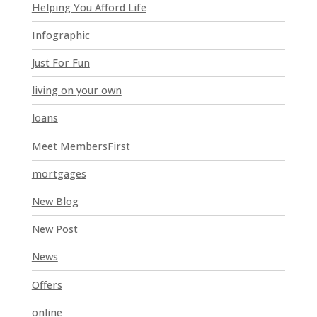
l
Helping You Afford Life
d
Infographic
b
l
Just For Fun
a
n
living on your own
k
loans
.
Meet MembersFirst
mortgages
New Blog
New Post
News
Offers
online