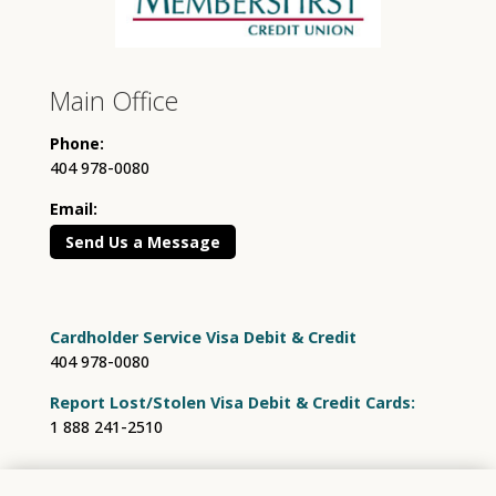
Main Office
Phone:
404 978-0080
Email:
Send Us a Message
Cardholder Service Visa Debit & Credit
404 978-0080
Report Lost/Stolen Visa Debit & Credit Cards:
1 888 241-2510