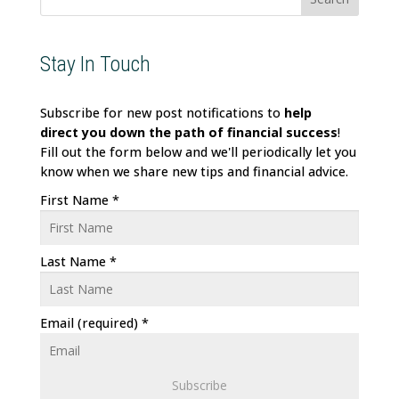
Stay In Touch
Subscribe for new post notifications to
help
direct
you down the path of financial success
!
Fill out the form below and we'll periodically let you
know when we share new tips and financial advice.
First Name
*
Last Name
*
Email (required)
*