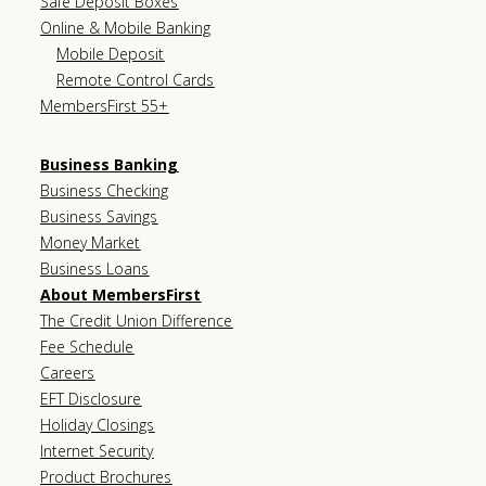
Safe Deposit Boxes
Online & Mobile Banking
Mobile Deposit
Remote Control Cards
MembersFirst 55+
Business Banking
Business Checking
Business Savings
Money Market
Business Loans
About MembersFirst
The Credit Union Difference
Fee Schedule
Careers
EFT Disclosure
Holiday Closings
Internet Security
Product Brochures