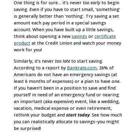
One thing is for sure… it’s never
too early
to begin
saving. Even if you have to start small, ‘something’
is generally better than ‘nothing’. Try saving a set
amount each pay period in a special savings
account. When you have built up a little savings,
think about opening a new
savings
or
certificate
product
at the Credit Union and watch your money
work for you!
Similarly, it’s never
too late
to start saving.
According to a report by
Bankrate.com
, 26% of
Americans do not have an emergency savings (at
least 6 months of expenses) or a plan to have one.
If you haven’t been in a position to save and find
yourself in need of an emergency fund or nearing
an important (aka
expensive
) event, like a wedding,
vacation, medical expense or even retirement,
rethink your budget and
start today
. See how much
you can realistically allocate to savings–you might
be surprised!