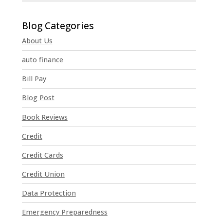
C
o
n
About Us
s
t
auto finance
a
n
Bill Pay
t
Blog Post
C
o
Book Reviews
n
t
Credit
a
Credit Cards
c
t
Credit Union
U
Data Protection
s
e
Emergency Preparedness
.