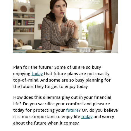
Plan for the future? Some of us are so busy
enjoying
today
that future plans are not exactly
top-of-mind. And some are so busy planning for
the future they forget to enjoy today.
How does this dilemma play out in your financial
life? Do you sacrifice your comfort and pleasure
today for protecting your
future
? Or, do you believe
it is more important to enjoy life
today
and worry
about the future when it comes?