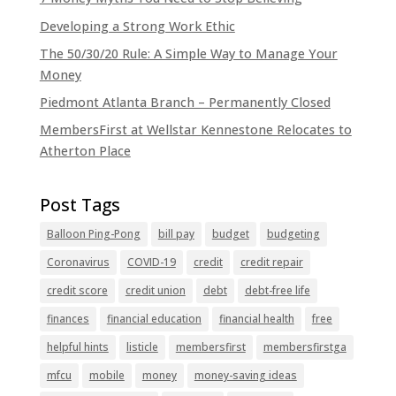
Developing a Strong Work Ethic
The 50/30/20 Rule: A Simple Way to Manage Your
Money
Piedmont Atlanta Branch – Permanently Closed
MembersFirst at Wellstar Kennestone Relocates to
Atherton Place
Balloon Ping-Pong
bill pay
budget
budgeting
Coronavirus
COVID-19
credit
credit repair
credit score
credit union
debt
debt-free life
finances
financial education
financial health
free
helpful hints
listicle
membersfirst
membersfirstga
mfcu
mobile
money
money-saving ideas