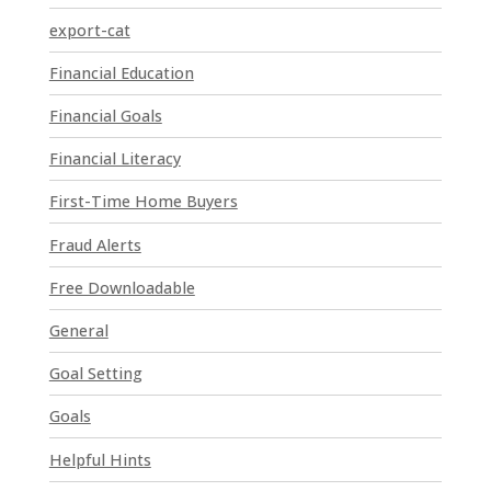
P
export-cat
l
Financial Education
e
a
Financial Goals
s
e
Financial Literacy
l
First-Time Home Buyers
e
a
Fraud Alerts
v
e
Free Downloadable
t
General
h
i
Goal Setting
s
Goals
f
i
Helpful Hints
e