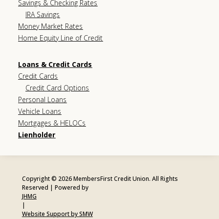
Savings & Checking Rates
IRA Savings
Money Market Rates
Home Equity Line of Credit
Loans & Credit Cards
Credit Cards
Credit Card Options
Personal Loans
Vehicle Loans
Mortgages & HELOCs
Lienholder
Copyright © 2026 MembersFirst Credit Union. All Rights
Reserved | Powered by
JHMG
|
Website Support by SMW