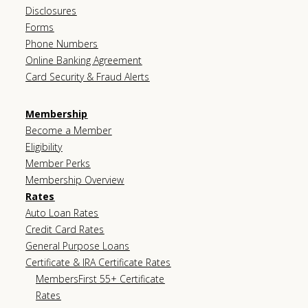
Disclosures
Forms
Phone Numbers
Online Banking Agreement
Card Security & Fraud Alerts
Membership
Become a Member
Eligibility
Member Perks
Membership Overview
Rates
Auto Loan Rates
Credit Card Rates
General Purpose Loans
Certificate & IRA Certificate Rates
MembersFirst 55+ Certificate
Rates