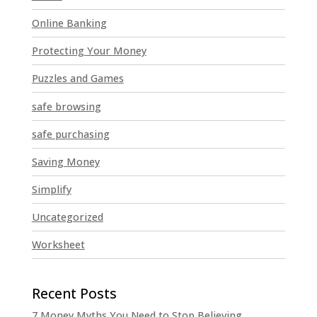
Online Banking
Protecting Your Money
Puzzles and Games
safe browsing
safe purchasing
Saving Money
Simplify
Uncategorized
Worksheet
7 Money Myths You Need to Stop Believing