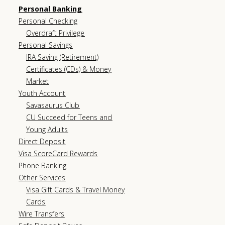
Personal Banking
Personal Checking
Overdraft Privilege
Personal Savings
IRA Saving (Retirement)
Certificates (CDs) & Money
Market
Youth Account
Savasaurus Club
CU Succeed for Teens and
Young Adults
Direct Deposit
Visa ScoreCard Rewards
Phone Banking
Other Services
Visa Gift Cards & Travel Money
Cards
Wire Transfers