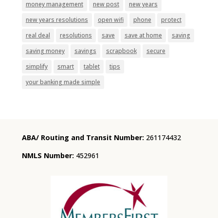
money management
new post
new years
new years resolutions
open wifi
phone
protect
real deal
resolutions
save
save at home
saving
saving money
savings
scrapbook
secure
simplify
smart
tablet
tips
your banking made simple
ABA/ Routing and Transit Number:
261174432
NMLS Number:
452961