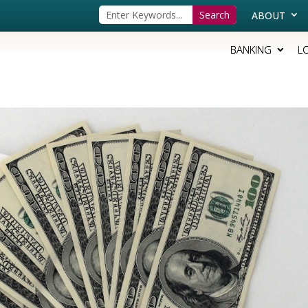
ABOUT
BANKING
L