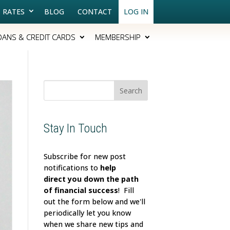
RATES
BLOG
CONTACT
LOG IN
OANS & CREDIT CARDS
MEMBERSHIP
Search
for:
Stay In Touch
Subscribe for new post
notifications to
help
direct
you down the path
of financial success
! Fill
out the form below and we'll
periodically let you know
when we share new tips and