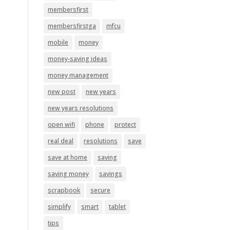
membersfirst
membersfirstga
mfcu
mobile
money
money-saving ideas
money management
new post
new years
new years resolutions
open wifi
phone
protect
real deal
resolutions
save
save at home
saving
saving money
savings
scrapbook
secure
simplify
smart
tablet
tips