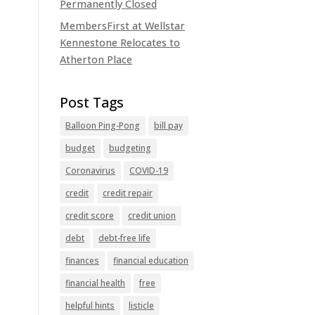
Permanently Closed
MembersFirst at Wellstar
Kennestone Relocates to
Atherton Place
Balloon Ping-Pong
bill pay
budget
budgeting
Coronavirus
COVID-19
credit
credit repair
credit score
credit union
debt
debt-free life
finances
financial education
financial health
free
helpful hints
listicle