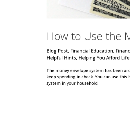
How to Use the 
Blog Post
,
Financial Education
,
Financ
Helpful Hints
,
Helping You Afford Life
The money envelope system has been aroun
keep spending in check. You can use thi
system in your household.