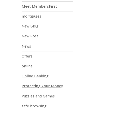
Meet MembersFirst
mortgages
New Blog
New Post
News
Offers
online
Online Banking
Protecting Your Money
Puzzles and Games
safe browsing