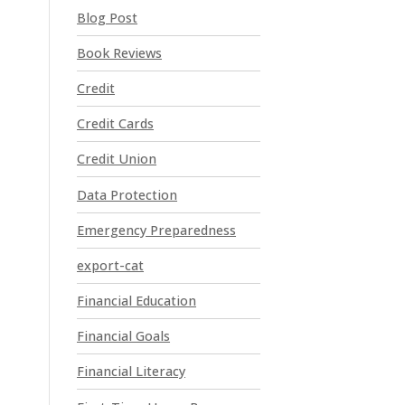
t
Blog Post
C
o
Book Reviews
n
t
Credit
a
Credit Cards
c
t
Credit Union
U
Data Protection
s
e
Emergency Preparedness
.
P
export-cat
l
Financial Education
e
a
Financial Goals
s
e
Financial Literacy
l