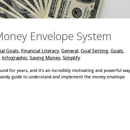
Money Envelope System
ial Goals
,
Financial Literacy
,
General
,
Goal Setting
,
Goals
,
,
Infographic
,
Saving Money
,
Simplify
d for years, and it’s an incredibly motivating and powerful way
s handy guide to understand and implement the money envelope