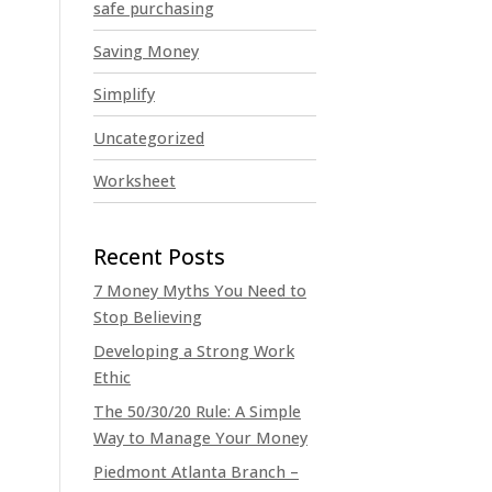
safe purchasing
Saving Money
Simplify
Uncategorized
Worksheet
7 Money Myths You Need to
Stop Believing
Developing a Strong Work
Ethic
The 50/30/20 Rule: A Simple
Way to Manage Your Money
Piedmont Atlanta Branch –