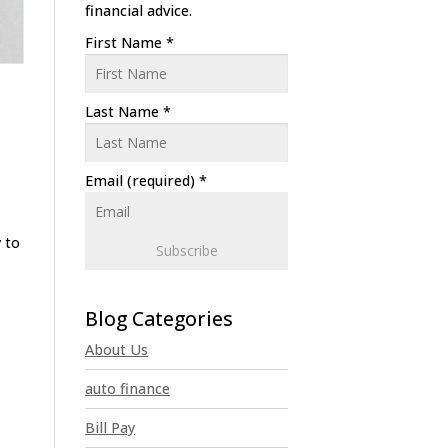
financial advice.
First Name
*
Last Name
*
Email (required)
*
 to
C
o
n
About Us
s
t
auto finance
a
n
Bill Pay