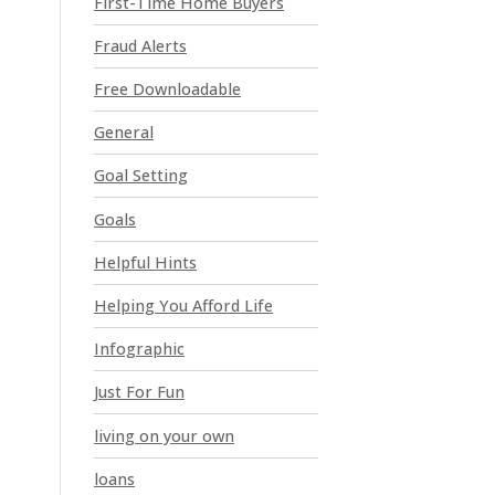
First-Time Home Buyers
e
a
Fraud Alerts
v
e
Free Downloadable
t
General
h
i
Goal Setting
s
Goals
f
i
Helpful Hints
e
l
Helping You Afford Life
d
Infographic
b
l
Just For Fun
a
n
living on your own
k
loans
.