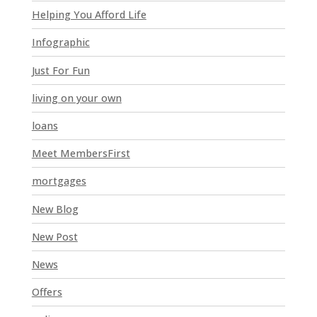
l
Helping You Afford Life
d
Infographic
b
l
Just For Fun
a
n
living on your own
k
loans
.
Meet MembersFirst
mortgages
New Blog
New Post
News
Offers