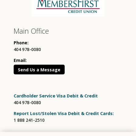
Main Office
Phone:
404 978-0080
Email:
Send Us a Message
Cardholder Service Visa Debit & Credit
404 978-0080
Report Lost/Stolen Visa Debit & Credit Cards:
1 888 241-2510