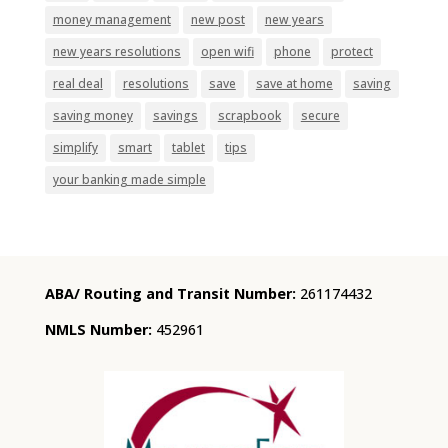
money management
new post
new years
new years resolutions
open wifi
phone
protect
real deal
resolutions
save
save at home
saving
saving money
savings
scrapbook
secure
simplify
smart
tablet
tips
your banking made simple
ABA/ Routing and Transit Number:
261174432
NMLS Number:
452961