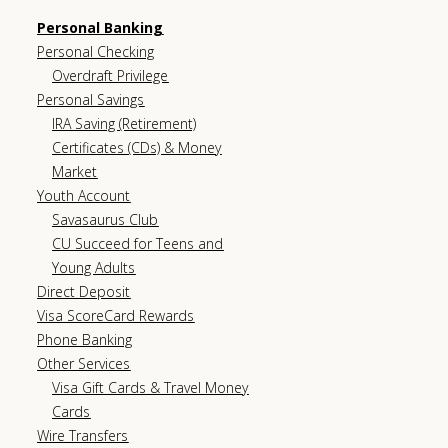
Personal Banking
Personal Checking
Overdraft Privilege
Personal Savings
IRA Saving (Retirement)
Certificates (CDs) & Money
Market
Youth Account
Savasaurus Club
CU Succeed for Teens and
Young Adults
Direct Deposit
Visa ScoreCard Rewards
Phone Banking
Other Services
Visa Gift Cards & Travel Money
Cards
Wire Transfers