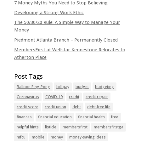
7 Money Myths You Need to Stop Believing
Developing a Strong Work Ethic
The 50/30/20 Rule: A Simple Way to Manage Your
Money
Piedmont Atlanta Branch – Permanently Closed
MembersFirst at Wellstar Kennestone Relocates to
Atherton Place
Balloon Ping-Pong
bill pay
budget
budgeting
Coronavirus
COVID-19
credit
credit repair
credit score
credit union
debt
debt-free life
finances
financial education
financial health
free
helpful hints
listicle
membersfirst
membersfirstga
mfcu
mobile
money
money-saving ideas