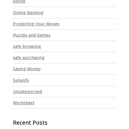
online
Online Banking
Protecting Your Money
Puzzles and Games
safe browsing
safe purchasing
Saving Money
Simplify
Uncategorized
Worksheet