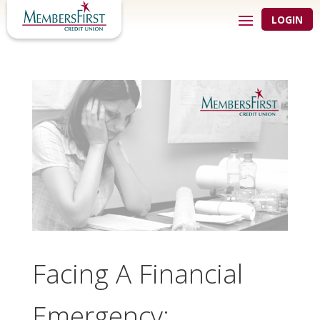
LOGIN
Facing A Financial
Emergency: