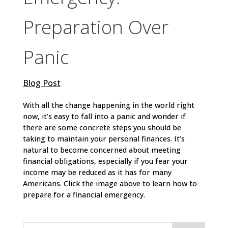
Preparation Over
Panic
Blog Post
With all the change happening in the world right
now, it’s easy to fall into a panic and wonder if
there are some concrete steps you should be
taking to maintain your personal finances. It’s
natural to become concerned about meeting
financial obligations, especially if you fear your
income may be reduced as it has for many
Americans. Click the image above to learn how to
prepare for a financial emergency.
Search
for: