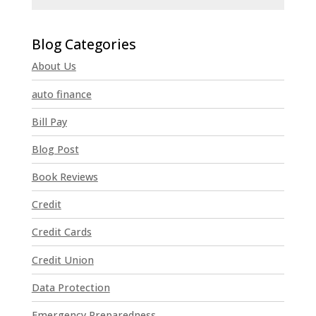
C
o
n
About Us
s
t
auto finance
a
n
Bill Pay
t
Blog Post
C
o
Book Reviews
n
t
Credit
a
Credit Cards
c
t
Credit Union
U
Data Protection
s
e
Emergency Preparedness