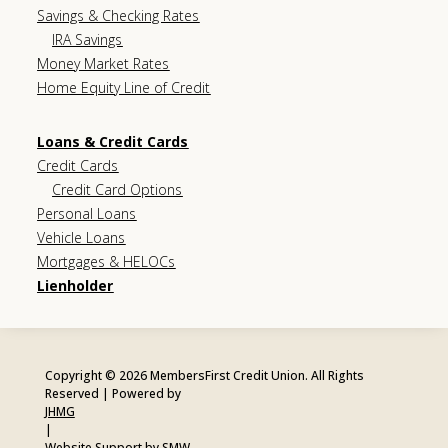
Savings & Checking Rates
IRA Savings
Money Market Rates
Home Equity Line of Credit
Loans & Credit Cards
Credit Cards
Credit Card Options
Personal Loans
Vehicle Loans
Mortgages & HELOCs
Lienholder
Copyright © 2026 MembersFirst Credit Union. All Rights
Reserved | Powered by
JHMG
|
Website Support by SMW