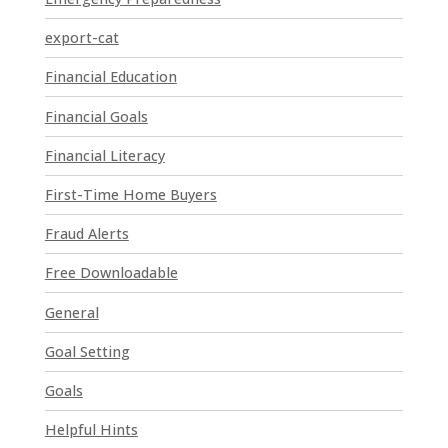
.
P
export-cat
l
Financial Education
e
a
Financial Goals
s
e
Financial Literacy
l
First-Time Home Buyers
e
a
Fraud Alerts
v
e
Free Downloadable
t
General
h
i
Goal Setting
s
Goals
f
i
Helpful Hints
e