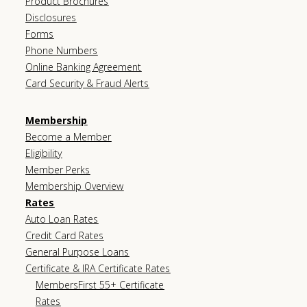
Product Brochures
Disclosures
Forms
Phone Numbers
Online Banking Agreement
Card Security & Fraud Alerts
Membership
Become a Member
Eligibility
Member Perks
Membership Overview
Rates
Auto Loan Rates
Credit Card Rates
General Purpose Loans
Certificate & IRA Certificate Rates
MembersFirst 55+ Certificate
Rates