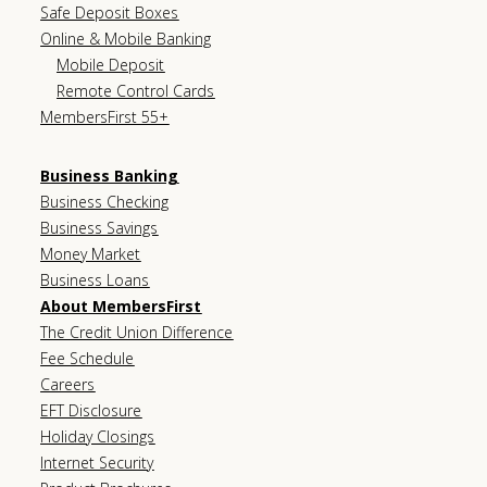
Safe Deposit Boxes
Online & Mobile Banking
Mobile Deposit
Remote Control Cards
MembersFirst 55+
Business Banking
Business Checking
Business Savings
Money Market
Business Loans
About MembersFirst
The Credit Union Difference
Fee Schedule
Careers
EFT Disclosure
Holiday Closings
Internet Security