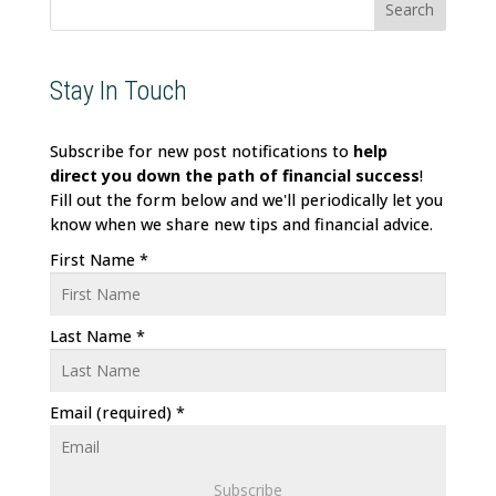
Stay In Touch
Subscribe for new post notifications to
help
direct
you down the path of financial success
!
Fill out the form below and we'll periodically let you
know when we share new tips and financial advice.
First Name
*
Last Name
*
Email (required)
*