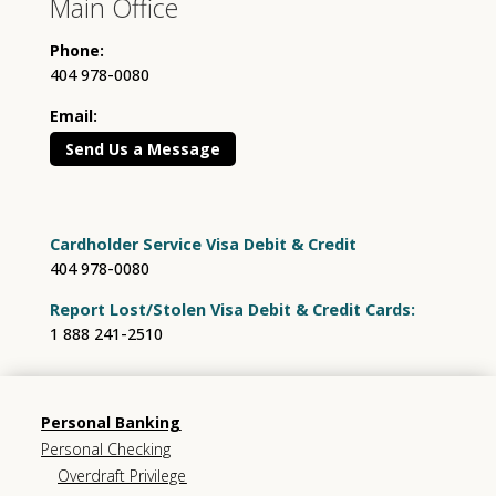
Main Office
Phone:
404 978-0080
Email:
Send Us a Message
Cardholder Service Visa Debit & Credit
404 978-0080
Report Lost/Stolen Visa Debit & Credit Cards:
1 888 241-2510
Personal Banking
Personal Checking
Overdraft Privilege