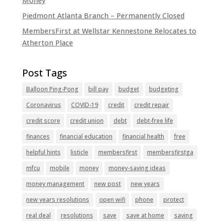
Money
Piedmont Atlanta Branch – Permanently Closed
MembersFirst at Wellstar Kennestone Relocates to
Atherton Place
Balloon Ping-Pong
bill pay
budget
budgeting
Coronavirus
COVID-19
credit
credit repair
credit score
credit union
debt
debt-free life
finances
financial education
financial health
free
helpful hints
listicle
membersfirst
membersfirstga
mfcu
mobile
money
money-saving ideas
money management
new post
new years
new years resolutions
open wifi
phone
protect
real deal
resolutions
save
save at home
saving