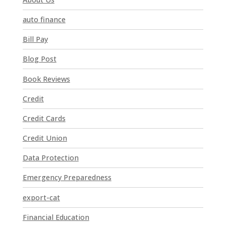
s
t
auto finance
a
n
Bill Pay
t
Blog Post
C
o
Book Reviews
n
t
Credit
a
Credit Cards
c
t
Credit Union
U
Data Protection
s
e
Emergency Preparedness
.
P
export-cat
l
Financial Education
e