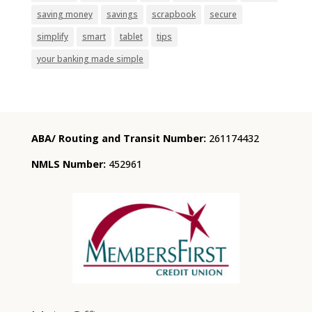
saving money
savings
scrapbook
secure
simplify
smart
tablet
tips
your banking made simple
ABA/ Routing and Transit Number:
261174432
NMLS Number:
452961