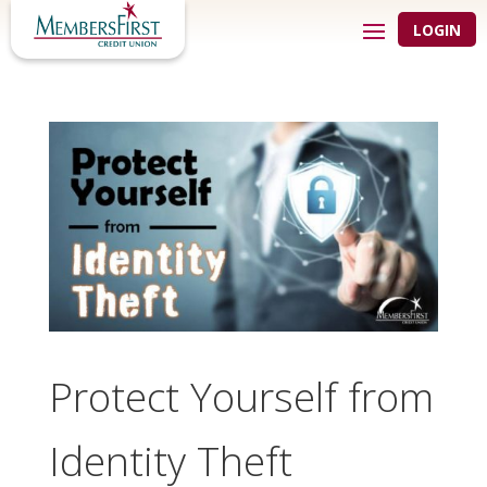
LOGIN
Protect Yourself from
Identity Theft