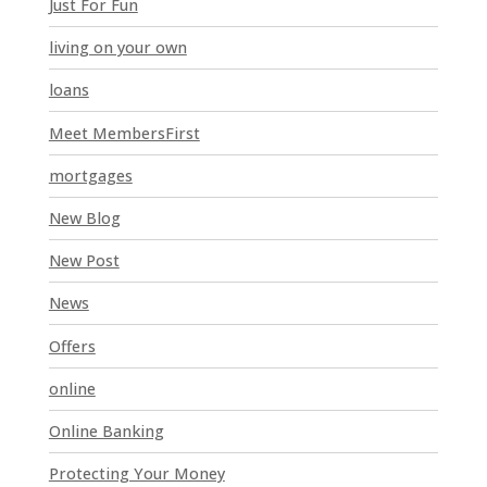
Just For Fun
a
n
living on your own
k
loans
.
Meet MembersFirst
mortgages
New Blog
New Post
News
Offers
online
Online Banking
Protecting Your Money