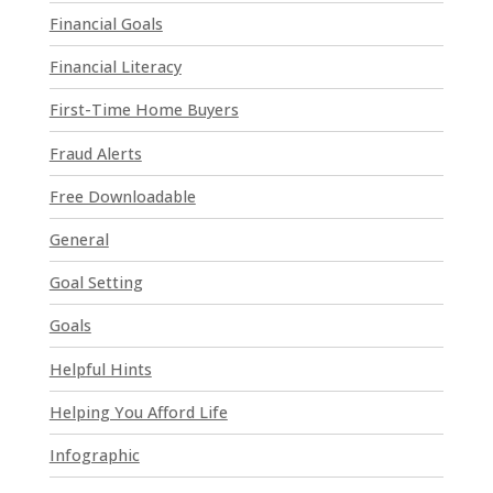
a
Financial Goals
s
e
Financial Literacy
l
First-Time Home Buyers
e
a
Fraud Alerts
v
e
Free Downloadable
t
General
h
i
Goal Setting
s
Goals
f
i
Helpful Hints
e
l
Helping You Afford Life
d
Infographic
b
l