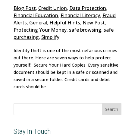
Blog Post
,
Credit Union
,
Data Protection
,
Financial Education
,
Financial Literacy
,
Fraud
Alerts
,
General
,
Helpful Hints
,
New Post
,
Protecting Your Money
,
safe browsing
,
safe
purchasing
,
Simplify
Identity theft is one of the most nefarious crimes
out there. Here are seven ways to help protect
yourself: Secure Your Hard Copies Every sensitive
document should be kept in a safe or scanned and
saved in a secure folder. Credit cards and debit
cards should be...
Search
for:
Stay In Touch