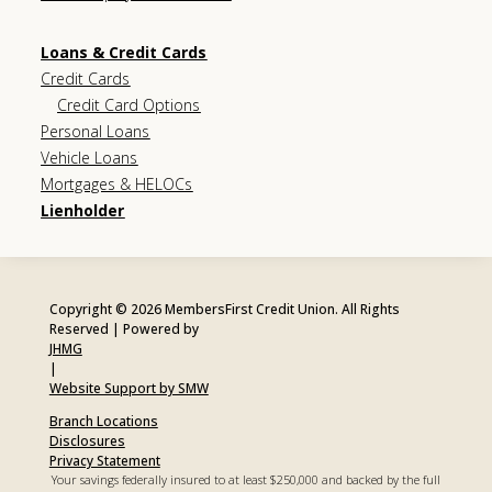
Loans & Credit Cards
Credit Cards
Credit Card Options
Personal Loans
Vehicle Loans
Mortgages & HELOCs
Lienholder
Copyright © 2026 MembersFirst Credit Union. All Rights
Reserved | Powered by
JHMG
|
Website Support by SMW
Branch Locations
Disclosures
Privacy Statement
Your savings federally insured to at least $250,000 and backed by the full