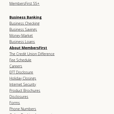
MembersFirst 55+
Business Banking
Business Checking
Business Savings
Money Market
Business Loans
About MembersFirst
The Credit Union Difference
Fee Schedule
Careers
EFT Disclosure
Holiday Closings
Internet Security
Product Brochures
Disclosures
Forms
Phone Numbers