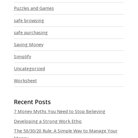
Puzzles and Games
safe browsing
safe purchasing
Saving Money
Simplify
Uncategorized
Worksheet
7 Money Myths You Need to Stop Believing
Developing a Strong Work Ethic
The 50/30/20 Rule: A Simple Way to Manage Your