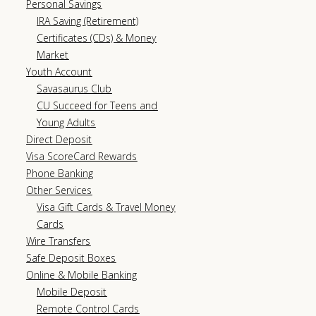
Personal Savings
IRA Saving (Retirement)
Certificates (CDs) & Money
Market
Youth Account
Savasaurus Club
CU Succeed for Teens and
Young Adults
Direct Deposit
Visa ScoreCard Rewards
Phone Banking
Other Services
Visa Gift Cards & Travel Money
Cards
Wire Transfers
Safe Deposit Boxes
Online & Mobile Banking
Mobile Deposit
Remote Control Cards