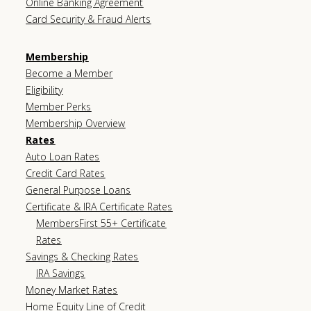
Online Banking Agreement
Card Security & Fraud Alerts
Membership
Become a Member
Eligibility
Member Perks
Membership Overview
Rates
Auto Loan Rates
Credit Card Rates
General Purpose Loans
Certificate & IRA Certificate Rates
MembersFirst 55+ Certificate
Rates
Savings & Checking Rates
IRA Savings
Money Market Rates
Home Equity Line of Credit