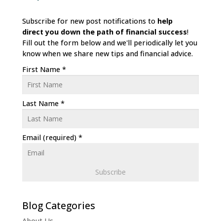
Subscribe for new post notifications to
help
direct
you down the path of financial success
!
Fill out the form below and we'll periodically let you
know when we share new tips and financial advice.
First Name
*
Last Name
*
Email (required)
*
C
o
n
About Us