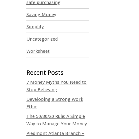
safe purchasing
Saving Money
Simplify
Uncategorized
Worksheet
7 Money Myths You Need to
Stop Believing
Developing a Strong Work
Ethic
The 50/30/20 Rule: A Simple
Way to Manage Your Money
Piedmont Atlanta Branch –