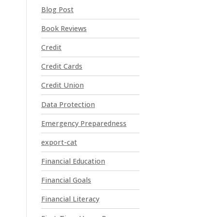
t
Blog Post
C
o
Book Reviews
n
t
Credit
a
Credit Cards
c
t
Credit Union
U
Data Protection
s
e
Emergency Preparedness
.
P
export-cat
l
Financial Education
e
a
Financial Goals
s
e
Financial Literacy
l