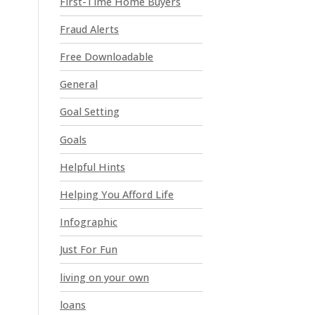
First-Time Home Buyers
e
a
Fraud Alerts
v
e
Free Downloadable
t
General
h
i
Goal Setting
s
Goals
f
i
Helpful Hints
e
l
Helping You Afford Life
d
Infographic
b
l
Just For Fun
a
n
living on your own
k
loans
.