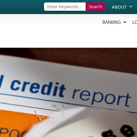
ABOUT
BANKING
L