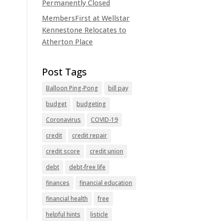
Permanently Closed
MembersFirst at Wellstar
Kennestone Relocates to
Atherton Place
Balloon Ping-Pong
bill pay
budget
budgeting
Coronavirus
COVID-19
credit
credit repair
credit score
credit union
debt
debt-free life
finances
financial education
financial health
free
helpful hints
listicle