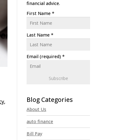
financial advice.
First Name
*
Last Name
*
Email (required)
*
C
o
cy
,
n
About Us
s
t
auto finance
a
n
Bill Pay