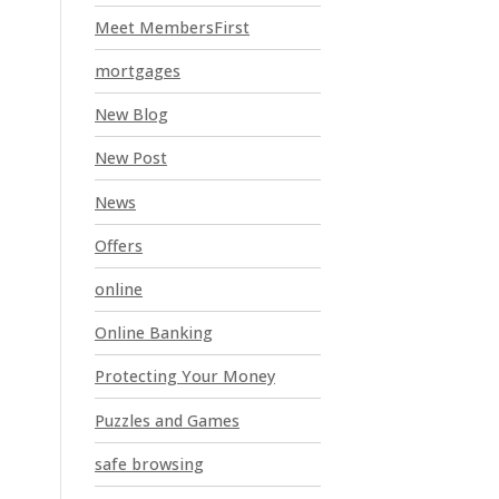
Meet MembersFirst
mortgages
New Blog
New Post
News
Offers
online
Online Banking
Protecting Your Money
Puzzles and Games
safe browsing