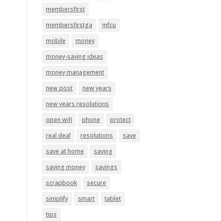
membersfirst
membersfirstga
mfcu
mobile
money
money-saving ideas
money management
new post
new years
new years resolutions
open wifi
phone
protect
real deal
resolutions
save
save at home
saving
saving money
savings
scrapbook
secure
simplify
smart
tablet
tips