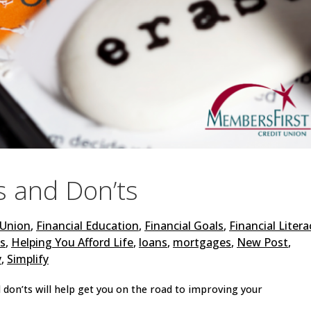
s and Don’ts
 Union
,
Financial Education
,
Financial Goals
,
Financial Litera
ts
,
Helping You Afford Life
,
loans
,
mortgages
,
New Post
,
y
,
Simplify
 don’ts will help get you on the road to improving your