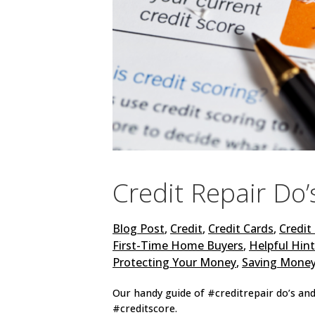
Credit Repair Do’
Blog Post
,
Credit
,
Credit Cards
,
Credit
First-Time Home Buyers
,
Helpful Hin
Protecting Your Money
,
Saving Mone
Our handy guide of #creditrepair do’s and
#creditscore.