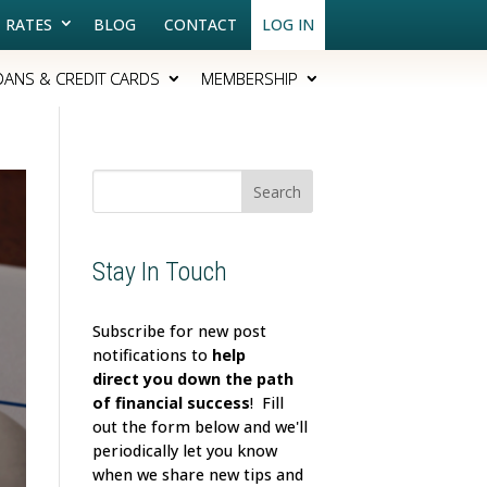
RATES
BLOG
CONTACT
LOG IN
OANS & CREDIT CARDS
MEMBERSHIP
Search
for:
Stay In Touch
Subscribe for new post
notifications to
help
direct
you down the path
of financial success
! Fill
out the form below and we'll
periodically let you know
when we share new tips and